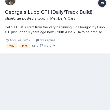
George's Lupo GTI (Daily/Track Build)
gtige0rge
posted a topic in
Member's Cars
Hello all. Let's start from the very beginning. So I bought my Lupo
GTI just under 3 years ago now - 28th June 2014 to be precise. I
originally bought the car with every intention of making it a road
April 24, 2017
23 replies
going show car, after attending various local/nationwide shows
(and 47 more)
rally
fast
with a select group of friends....