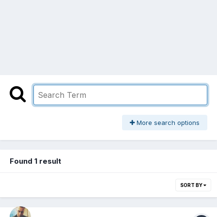
More search options
Found 1 result
SORT BY