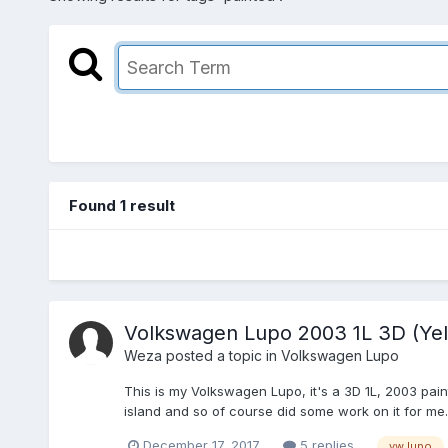
Found 1 result
Volkswagen Lupo 2003 1L 3D (Yel
Weza
posted a topic in
Volkswagen Lupo
This is my Volkswagen Lupo, it's a 3D 1L, 2003 paint
island and so of course did some work on it for me.
December 17, 2017
5 replies
vw lupo