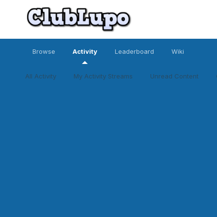
Browse
Activity
Leaderboard
Wiki
All Activity
My Activity Streams
Unread Content