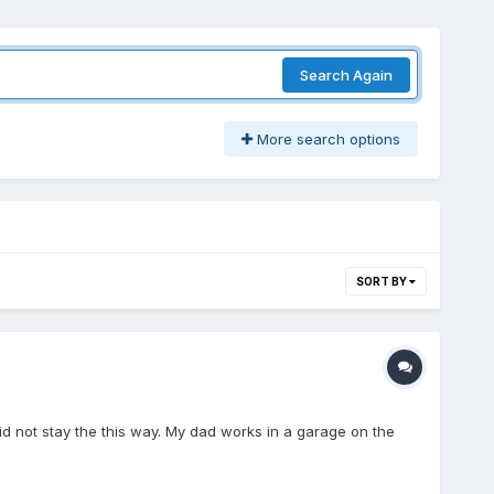
Search Again
More search options
SORT BY
 did not stay the this way. My dad works in a garage on the