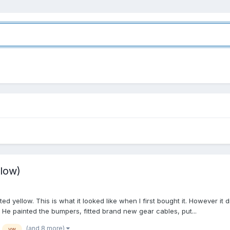
low)
ed yellow. This is what it looked like when I first bought it. However it
 He painted the bumpers, fitted brand new gear cables, put...
(and 8 more)
vw