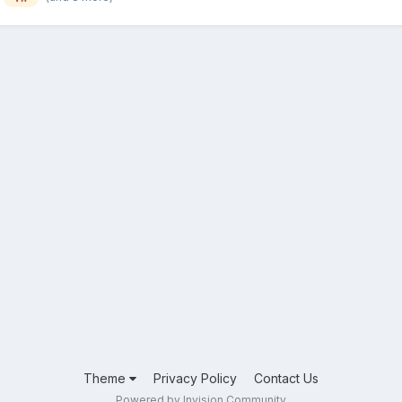
Theme
Privacy Policy
Contact Us
Powered by Invision Community