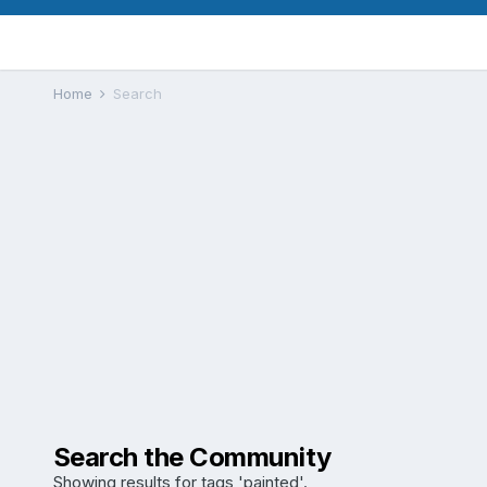
Home
Search
Search the Community
Showing results for tags 'painted'.