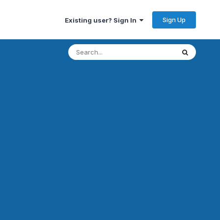
Sign Up
Existing user? Sign In