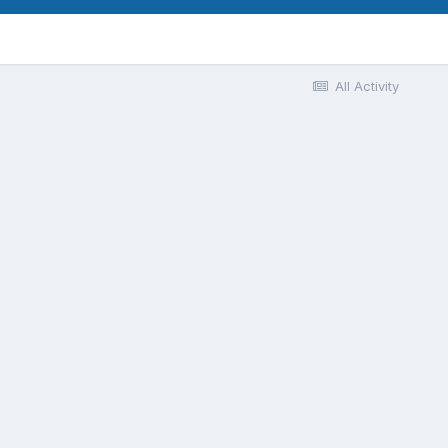
All Activity