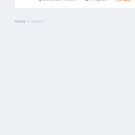
Home
Search