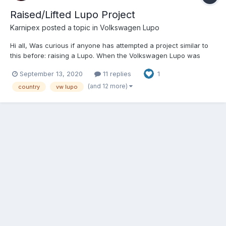
Raised/Lifted Lupo Project
Karnipex
posted a topic in
Volkswagen Lupo
Hi all, Was curious if anyone has attempted a project similar to
this before: raising a Lupo. When the Volkswagen Lupo was
announced many years back I was disappointed that no "cross"
September 13, 2020
11 replies
1
version of the vehicle was ever made, as the VW Golf Country
Mk2 looked (and still looks) amazing - even if it...
(and 12 more)
country
vw lupo