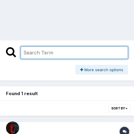
More search options
Found 1 result
SORT BY