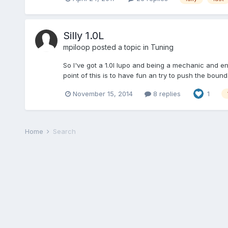
Silly 1.0L
mpiloop
posted a topic in
Tuning
So I've got a 1.0l lupo and being a mechanic and enthu
point of this is to have fun an try to push the bound
November 15, 2014
8 replies
1
Home
Search