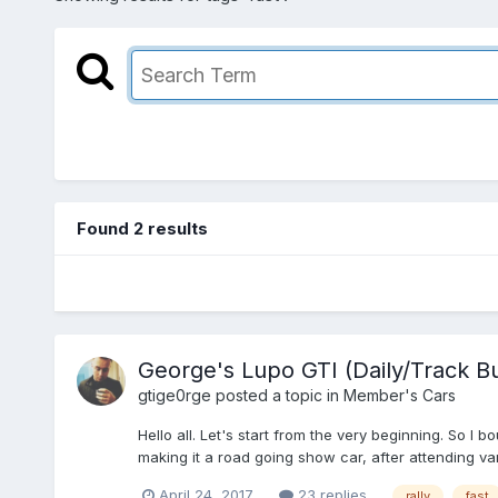
Found 2 results
George's Lupo GTI (Daily/Track Bu
gtige0rge
posted a topic in
Member's Cars
Hello all. Let's start from the very beginning. So I
making it a road going show car, after attending var
April 24, 2017
23 replies
rally
fast