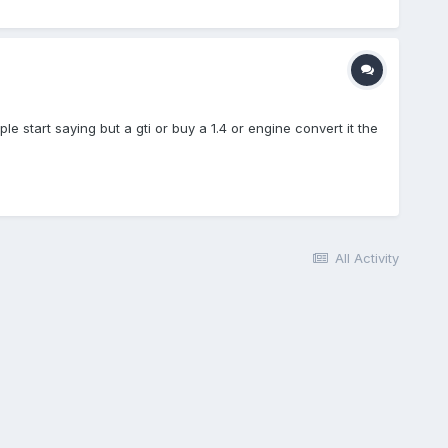
ple start saying but a gti or buy a 1.4 or engine convert it the
All Activity