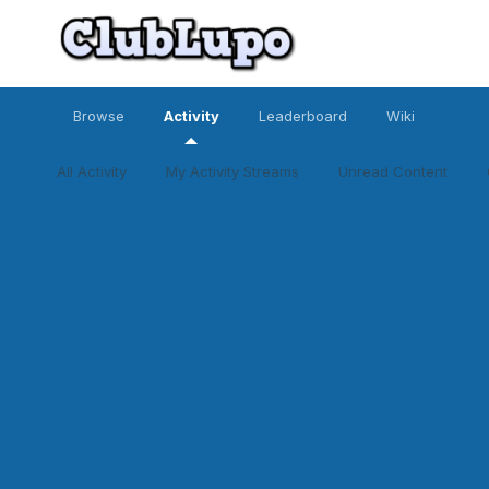
Browse
Activity
Leaderboard
Wiki
All Activity
My Activity Streams
Unread Content