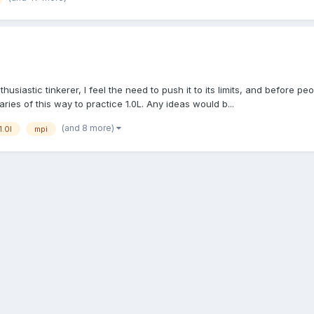
siastic tinkerer, I feel the need to push it to its limits, and before peo
aries of this way to practice 1.0L. Any ideas would b...
(and 8 more)
1.0l
mpi