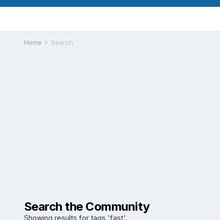
Home
Search
Search the Community
Showing results for tags 'fast'.