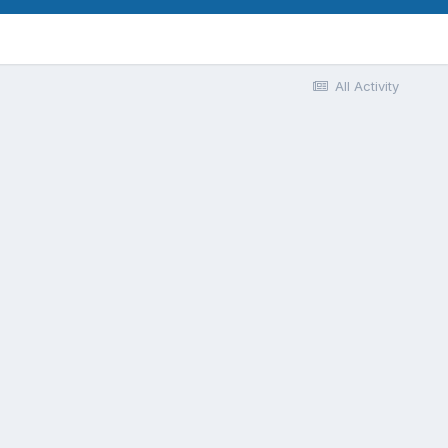
All Activity