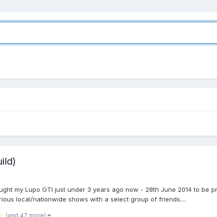
ild)
 bought my Lupo GTI just under 3 years ago now - 28th June 2014 to be pre
ious local/nationwide shows with a select group of friends....
(and 47 more)