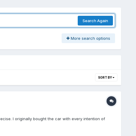
Search Again
More search options
SORT BY
cise. I originally bought the car with every intention of