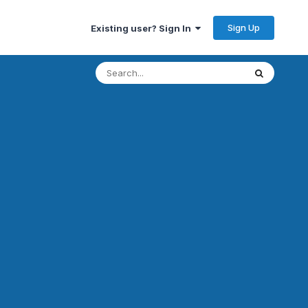
Sign Up
Existing user? Sign In