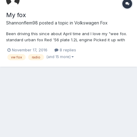
My fox
Shannonflem98
posted a topic in
Volkswagen Fox
Been driving this since about April time and I love my "wee fox.
standard urban fox Red '56 plate 1.2L engine Picked it up with
57,000 on the clock since I've put it upto 64,000 low insurance
November 17, 2016
8 replies
& cheap to run? this is was the fox before I got my hand...
(and 15 more)
vw fox
radio