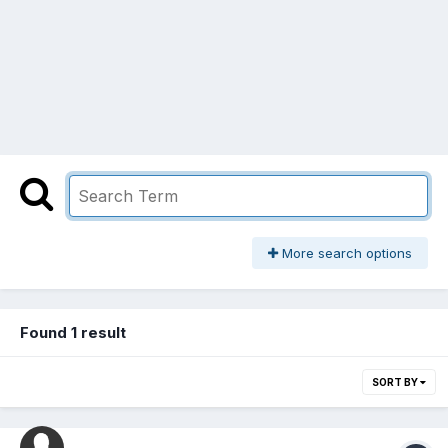
More search options
Found 1 result
SORT BY