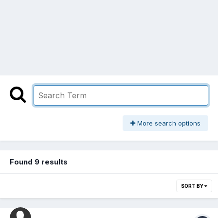
More search options
Found 9 results
SORT BY