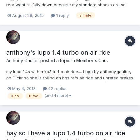
rear wont sit fully down because my standard shocks are so
long. Options in my head are: Buy sport/coilover shocks or I
August 26, 2015
1 reply
air ride
have read about Corsa B rear shocks are very short and fit
Lupo's. My worry is which is best for handling, comfort etc...
anthony's lupo 1.4 turbo on air ride
Anthony Gaulter
posted a topic in
Member's Cars
my lupo 1.4s with a ko3 turbo air ride.... Lupo by anthony.gaulter,
on Flickr so she is rolling on bbs ra's air ride and uprated brakes
Lupo by anthony.gaulter, on Flickr the engine: has a ko3 turbo,
May 4, 2013
42 replies
front mount intercooler, 5 bar manual fuel pressure regulator,
(and 4 more)
lupo
turbo
race oil cooler, manual boo...
hay so i have a lupo 1.4 turbo on air ride