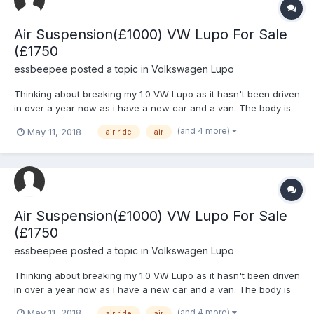
Air Suspension(£1000) VW Lupo For Sale
(£1750
essbeepee
posted a topic in
Volkswagen Lupo
Thinking about breaking my 1.0 VW Lupo as it hasn't been driven
in over a year now as i have a new car and a van. The body is
work is really rough and i should of used a different shell to
(and 4 more)
May 11, 2018
air ride
air
modify as it has dents all over and was my 1st car but if
someone is interested in the Suspension which is Air...
Air Suspension(£1000) VW Lupo For Sale
(£1750
essbeepee
posted a topic in
Volkswagen Lupo
Thinking about breaking my 1.0 VW Lupo as it hasn't been driven
in over a year now as i have a new car and a van. The body is
work is really rough and i should of used a different shell to
(and 4 more)
May 11, 2018
air ride
air