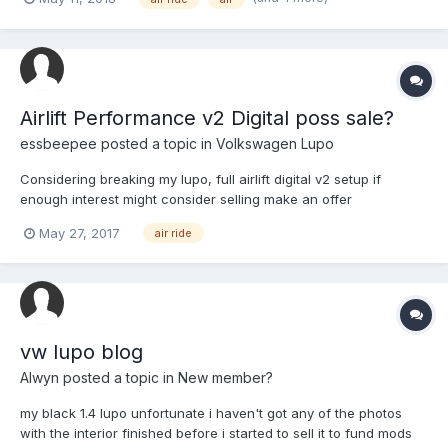
modify as it has dents all over and was my 1st car but if
someone is interested in the Suspension which is Air...
Airlift Performance v2 Digital poss sale?
essbeepee
posted a topic in
Volkswagen Lupo
Considering breaking my lupo, full airlift digital v2 setup if
enough interest might consider selling make an offer
May 27, 2017
air ride
vw lupo blog
Alwyn
posted a topic in
New member?
my black 1.4 lupo unfortunate i haven't got any of the photos
with the interior finished before i started to sell it to fund mods