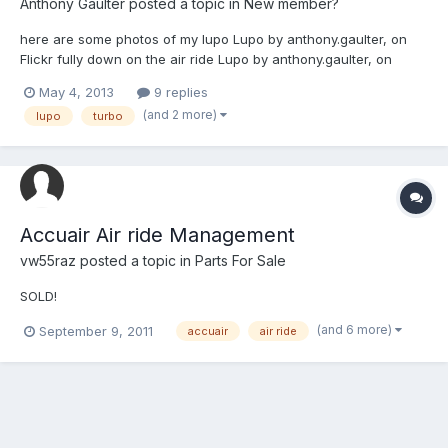
Anthony Gaulter
posted a topic in
New member?
here are some photos of my lupo Lupo by anthony.gaulter, on
Flickr fully down on the air ride Lupo by anthony.gaulter, on
Flickr my intercooler poking out Lupo by anthony.gaulter, on
May 4, 2013
9 replies
Flickr engine bay off my 1.4 with its ko3 turbo Lupine by
(and 2 more)
lupo
turbo
anthony.gaulter, on Flickr hope people like her
Accuair Air ride Management
vw55raz
posted a topic in
Parts For Sale
SOLD!
(and 6 more)
September 9, 2011
accuair
air ride