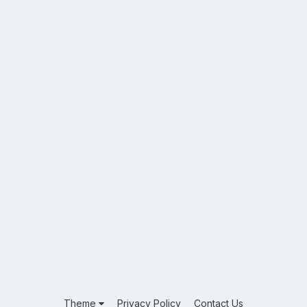
Theme
Privacy Policy
Contact Us