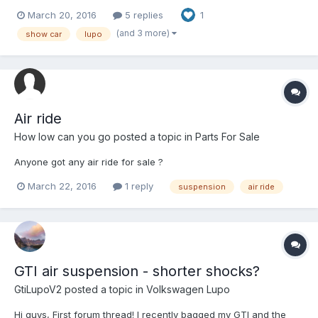
for my GTI.
March 20, 2016
5 replies
1
(and 3 more)
show car
lupo
Air ride
How low can you go
posted a topic in
Parts For Sale
Anyone got any air ride for sale ?
March 22, 2016
1 reply
suspension
air ride
GTI air suspension - shorter shocks?
GtiLupoV2
posted a topic in
Volkswagen Lupo
Hi guys, First forum thread! I recently bagged my GTI and the