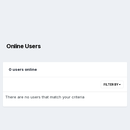
Online Users
0 users online
FILTER BY
There are no users that match your criteria