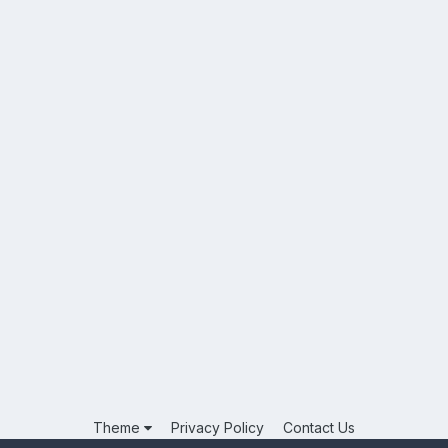
Theme
Privacy Policy
Contact Us