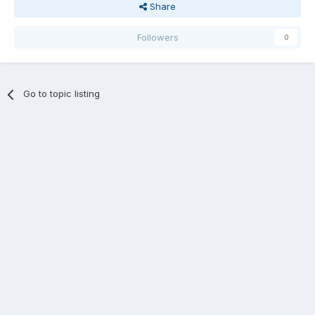
Share
Followers
0
Go to topic listing