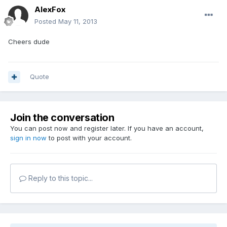
AlexFox
Posted
May 11, 2013
Cheers dude
Quote
Join the conversation
You can post now and register later. If you have an account,
sign in now
to post with your account.
Reply to this topic...