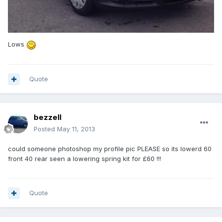
Lows
Quote
bezzell
Posted
May 11, 2013
could someone photoshop my profile pic PLEASE so its lowerd 60
front 40 rear seen a lowering spring kit for £60 !!!
Quote