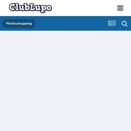
Photoshopping