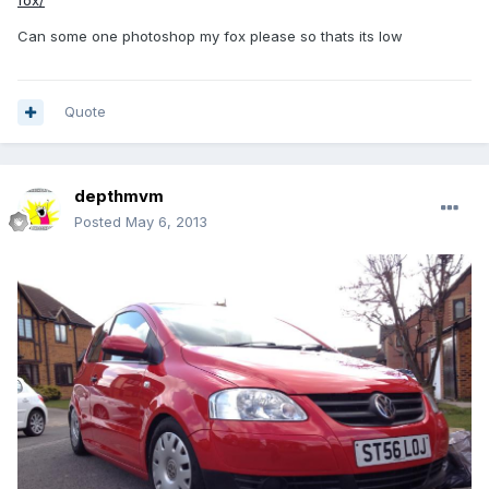
fox/
Can some one photoshop my fox please so thats its low
Quote
depthmvm
Posted
May 6, 2013