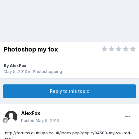
Photoshop my fox
By
AlexFox
,
May 5, 2013
in
Photoshopping
Reply to this topic
AlexFox
Posted
May 5, 2013
http://forums.clublupo.co.uk/index.php?/topic/94583-my-vw-red-