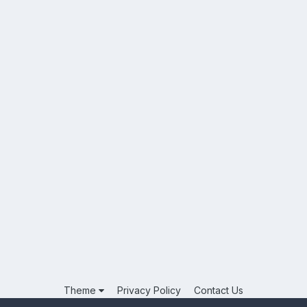
Theme
Privacy Policy
Contact Us
Powered by Invision Community