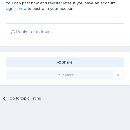
You can post now and register later. If you have an account,
sign in now
to post with your account.
Reply to this topic...
Share
Followers
0
Go to topic listing