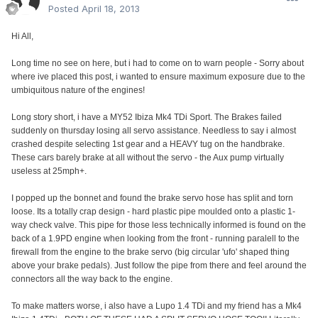
Posted
April 18, 2013
Hi All,
Long time no see on here, but i had to come on to warn people - Sorry about
where ive placed this post, i wanted to ensure maximum exposure due to the
umbiquitous nature of the engines!
Long story short, i have a MY52 Ibiza Mk4 TDi Sport. The Brakes failed
suddenly on thursday losing all servo assistance. Needless to say i almost
crashed despite selecting 1st gear and a HEAVY tug on the handbrake.
These cars barely brake at all without the servo - the Aux pump virtually
useless at 25mph+.
I popped up the bonnet and found the brake servo hose has split and torn
loose. Its a totally crap design - hard plastic pipe moulded onto a plastic 1-
way check valve. This pipe for those less technically informed is found on the
back of a 1.9PD engine when looking from the front - running paralell to the
firewall from the engine to the brake servo (big circular 'ufo' shaped thing
above your brake pedals). Just follow the pipe from there and feel around the
connectors all the way back to the engine.
To make matters worse, i also have a Lupo 1.4 TDi and my friend has a Mk4