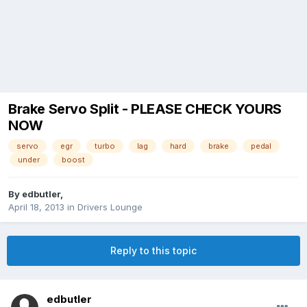
Brake Servo Split - PLEASE CHECK YOURS
NOW
servo
egr
turbo
lag
hard
brake
pedal
under
boost
By
edbutler
,
April 18, 2013
in
Drivers Lounge
Reply to this topic
edbutler