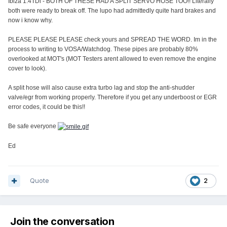
Ibiza 1.4TDi - BOTH OF THESE HAD A SPLIT SERVO HOSE TOO!! Literally
both were ready to break off. The lupo had admittedly quite hard brakes and
now i know why.
PLEASE PLEASE PLEASE check yours and SPREAD THE WORD. Im in the
process to writing to VOSA/Watchdog. These pipes are probably 80%
overlooked at MOT's (MOT Testers arent allowed to even remove the engine
cover to look).
A split hose will also cause extra turbo lag and stop the anti-shudder
valve/egr from working properly. Therefore if you get any underboost or EGR
error codes, it could be this!!
Be safe everyone
Ed
Quote
2
Join the conversation