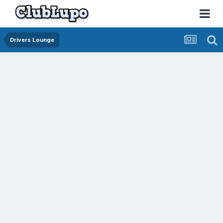
Drivers Lounge