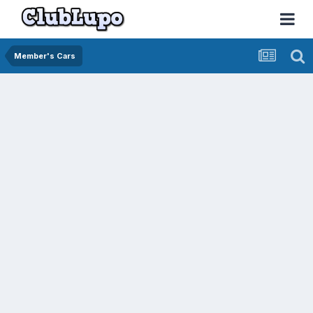
Member's Cars