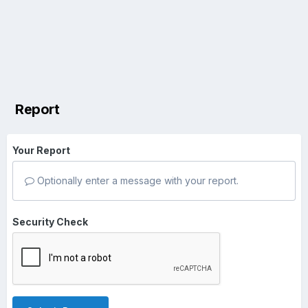
Report
Your Report
Optionally enter a message with your report.
Security Check