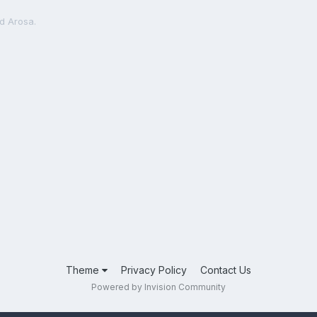
d Arosa.
Theme
Privacy Policy
Contact Us
Powered by Invision Community