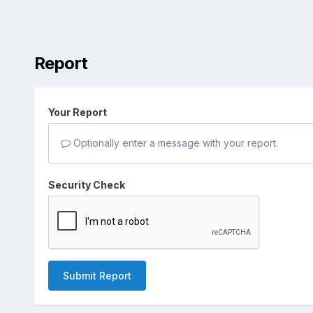
Report
Your Report
Optionally enter a message with your report.
Security Check
Submit Report