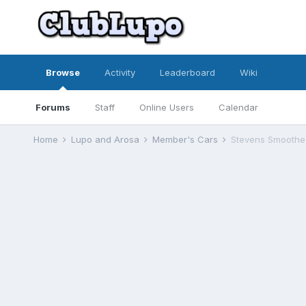
Browse
Activity
Leaderboard
Wiki
Forums
Staff
Online Users
Calendar
Home
Lupo and Arosa
Member's Cars
Stevens Smoothe