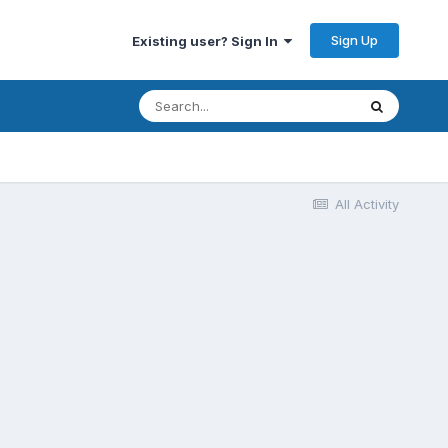
Sign Up
Existing user? Sign In
All Activity