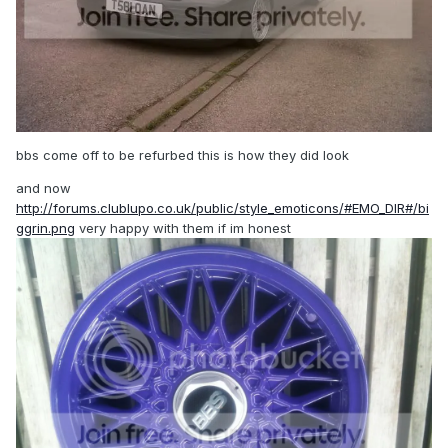
bbs come off to be refurbed this is how they did look
and now
http://forums.clublupo.co.uk/public/style_emoticons/#EMO_DIR#/bi
ggrin.png
very happy with them if im honest