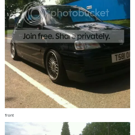
front