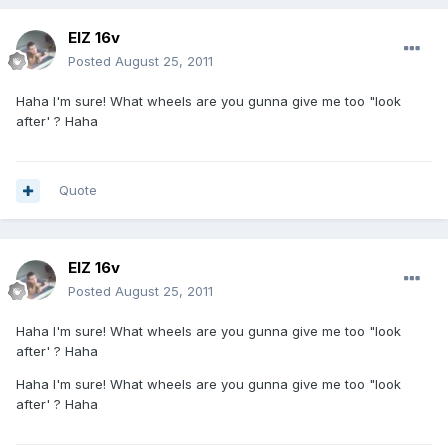
ElZ 16v
Posted
August 25, 2011
Haha I'm sure! What wheels are you gunna give me too "look
after' ? Haha
Quote
ElZ 16v
Posted
August 25, 2011
Haha I'm sure! What wheels are you gunna give me too "look
after' ? Haha
Haha I'm sure! What wheels are you gunna give me too "look
after' ? Haha