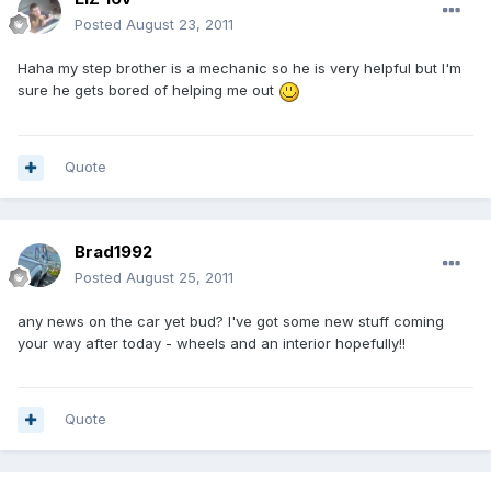
Posted
August 23, 2011
Haha my step brother is a mechanic so he is very helpful but I'm
sure he gets bored of helping me out
Quote
Brad1992
Posted
August 25, 2011
any news on the car yet bud? I've got some new stuff coming
your way after today - wheels and an interior hopefully!!
Quote