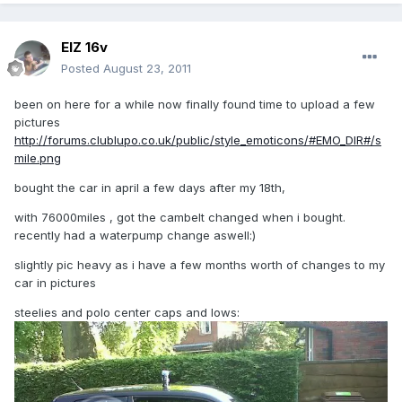
ElZ 16v
Posted
August 23, 2011
been on here for a while now finally found time to upload a few
pictures
http://forums.clublupo.co.uk/public/style_emoticons/#EMO_DIR#/s
mile.png
bought the car in april a few days after my 18th,
with 76000miles , got the cambelt changed when i bought.
recently had a waterpump change aswell:)
slightly pic heavy as i have a few months worth of changes to my
car in pictures
steelies and polo center caps and lows: