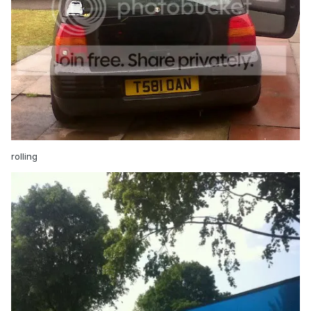
rolling