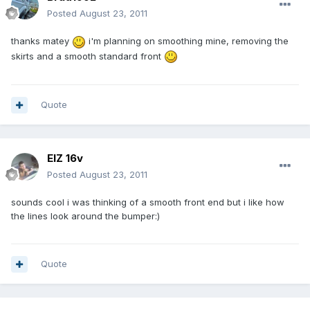
Posted
August 23, 2011
thanks matey
i'm planning on smoothing mine, removing the
skirts and a smooth standard front
Quote
ElZ 16v
Posted
August 23, 2011
sounds cool i was thinking of a smooth front end but i like how
the lines look around the bumper:)
Quote