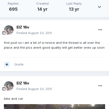
Replies
Created
Last Reply
695
14 yr
13 yr
ElZ 16v
Posted
August 23, 2011
first post so i am a bit of a novice and the thread is all over the
place and the pics arent good quality will get better ones up soon
Quote
ElZ 16v
Posted
August 23, 2011
bike and car