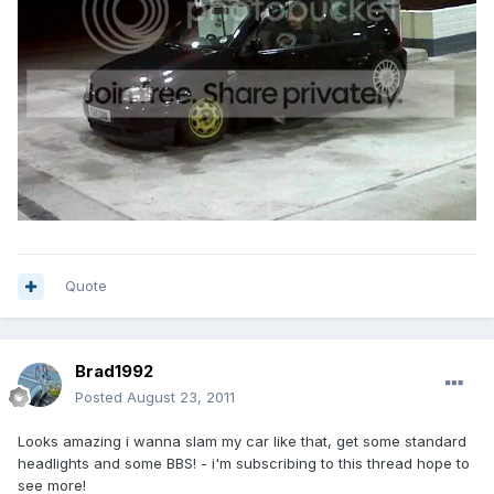
Quote
Brad1992
Posted
August 23, 2011
Looks amazing i wanna slam my car like that, get some standard
headlights and some BBS! - i'm subscribing to this thread hope to
see more!