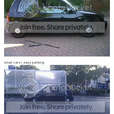
small cars= easy parking: