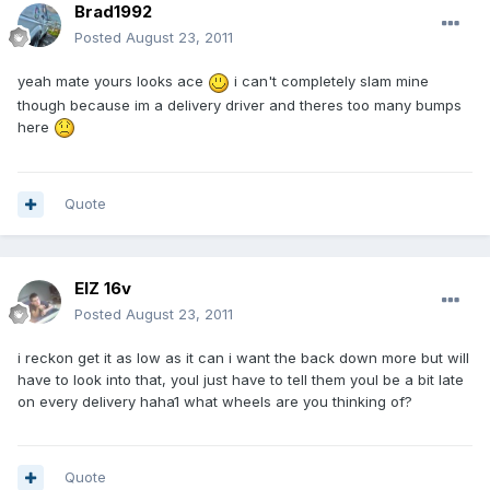
Brad1992
Posted
August 23, 2011
yeah mate yours looks ace
i can't completely slam mine
though because im a delivery driver and theres too many bumps
here
Quote
ElZ 16v
Posted
August 23, 2011
i reckon get it as low as it can i want the back down more but will
have to look into that, youl just have to tell them youl be a bit late
on every delivery haha1 what wheels are you thinking of?
Quote