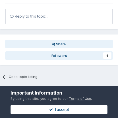
Reply to this topic...
Share
Followers
5
Go to topic listing
Important Information
By using this site, you agree to our
Terms of Use
.
I accept