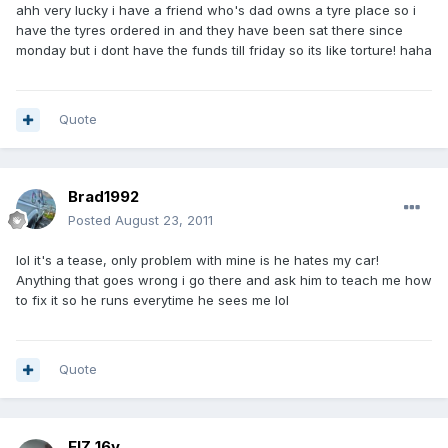
ahh very lucky i have a friend who's dad owns a tyre place so i
have the tyres ordered in and they have been sat there since
monday but i dont have the funds till friday so its like torture! haha
Quote
Brad1992
Posted
August 23, 2011
lol it's a tease, only problem with mine is he hates my car!
Anything that goes wrong i go there and ask him to teach me how
to fix it so he runs everytime he sees me lol
Quote
ElZ 16v