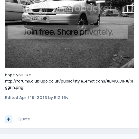
hope you like
http://forums.clublupo.co.uk/public/style_emoticons/#EMO_DIR#/bi
ggrin.png
Edited
April 19, 2013
by ElZ 16v
Quote