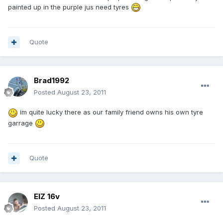
painted up in the purple jus need tyres
Quote
Brad1992
Posted
August 23, 2011
im quite lucky there as our family friend owns his own tyre
garrage
Quote
ElZ 16v
Posted
August 23, 2011