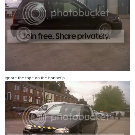
ignore the tape on the bonnet:p