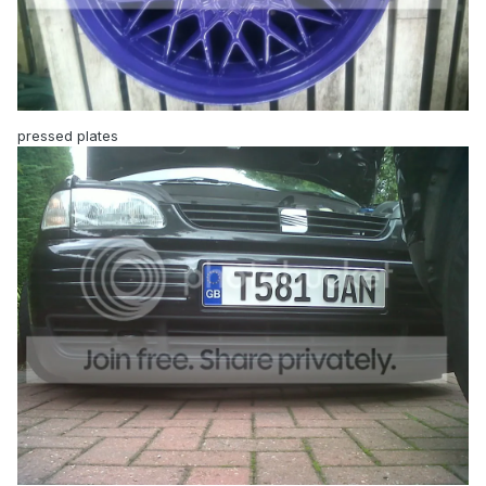
pressed plates