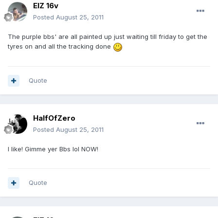
ElZ 16v
Posted
August 25, 2011
The purple bbs' are all painted up just waiting till friday to get the
tyres on and all the tracking done
Quote
HalfOfZero
Posted
August 25, 2011
I like! Gimme yer Bbs lol NOW!
Quote