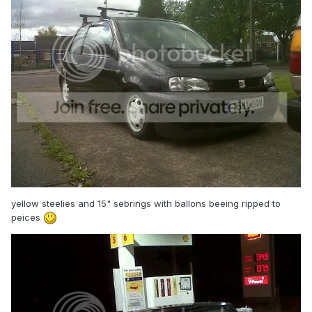
yellow steelies and 15" sebrings with ballons beeing ripped to
peices