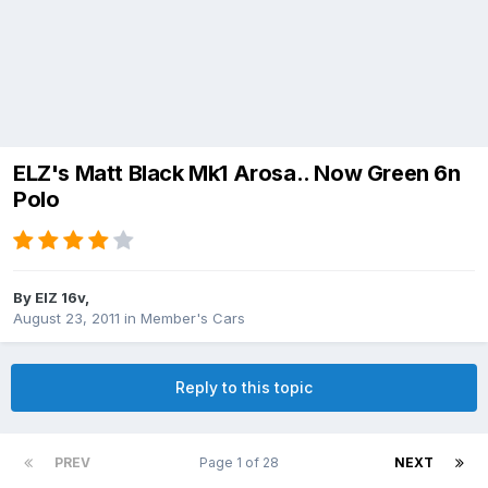
ELZ's Matt Black Mk1 Arosa.. Now Green 6n
Polo
By
ElZ 16v
,
August 23, 2011
in
Member's Cars
Reply to this topic
PREV
Page 1 of 28
NEXT