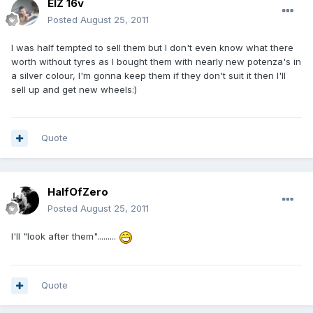
ElZ 16v
Posted
August 25, 2011
I was half tempted to sell them but I don't even know what there
worth without tyres as I bought them with nearly new potenza's in
a silver colour, I'm gonna keep them if they don't suit it then I'll
sell up and get new wheels:)
Quote
HalfOfZero
Posted
August 25, 2011
I'll "look after them".........
Quote