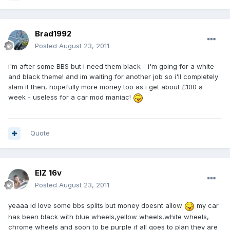
Brad1992
Posted
August 23, 2011
i'm after some BBS but i need them black - i'm going for a white
and black theme! and im waiting for another job so i'll completely
slam it then, hopefully more money too as i get about £100 a
week - useless for a car mod maniac!
Quote
ElZ 16v
Posted
August 23, 2011
yeaaa id love some bbs splits but money doesnt allow
my car
has been black with blue wheels,yellow wheels,white wheels,
chrome wheels and soon to be purple if all goes to plan they are