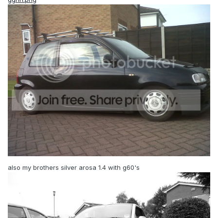
also my brothers silver arosa 1.4 with g60's