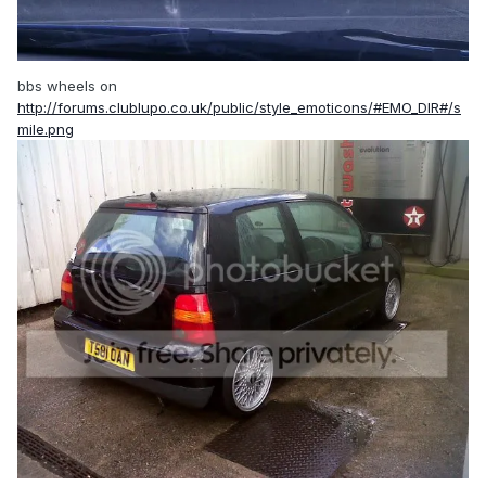
bbs wheels on
http://forums.clublupo.co.uk/public/style_emoticons/#EMO_DIR#/s
mile.png