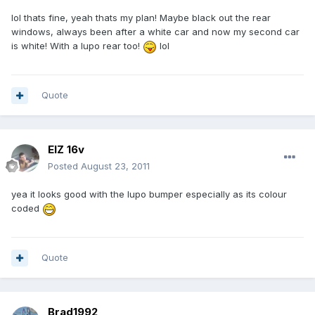
lol thats fine, yeah thats my plan! Maybe black out the rear
windows, always been after a white car and now my second car
is white! With a lupo rear too!
lol
Quote
ElZ 16v
Posted
August 23, 2011
yea it looks good with the lupo bumper especially as its colour
coded
Quote
Brad1992