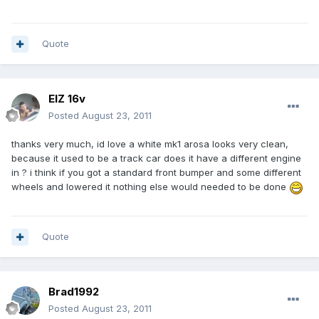
Quote
ElZ 16v
Posted
August 23, 2011
thanks very much, id love a white mk1 arosa looks very clean,
because it used to be a track car does it have a different engine
in ? i think if you got a standard front bumper and some different
wheels and lowered it nothing else would needed to be done
Quote
Brad1992
Posted
August 23, 2011