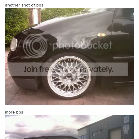
another shot of bbs'
more bbs'