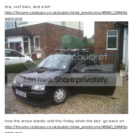
bra, roof bars, and a bin
http://forums.clublupo.co.uk/public/style_emoticons/#EMO_DIR#/bi
ggrin.png
how the arosa stands until this friday when the bbs' go back on
http://forums.clublupo.co.uk/public/style_emoticons/#EMO_DIR#/bi
ggrin.png