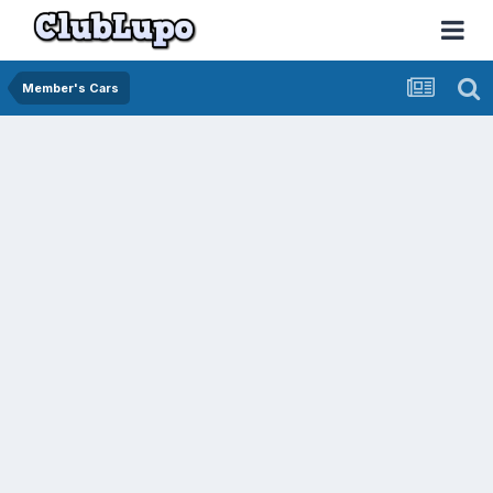
Member's Cars