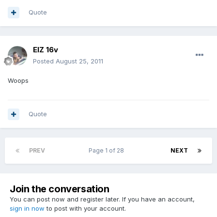
Quote
ElZ 16v
Posted
August 25, 2011
Woops
Quote
PREV
Page 1 of 28
NEXT
Join the conversation
You can post now and register later. If you have an account,
sign in now
to post with your account.