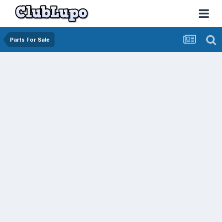
Parts For Sale