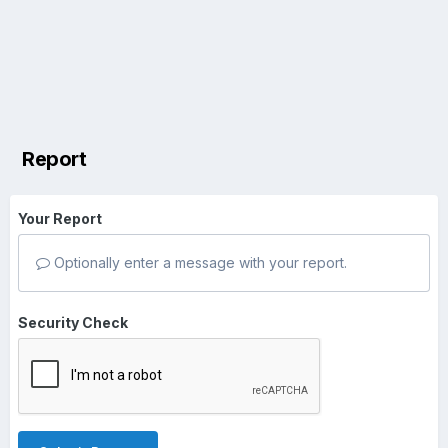
Report
Your Report
Optionally enter a message with your report.
Security Check