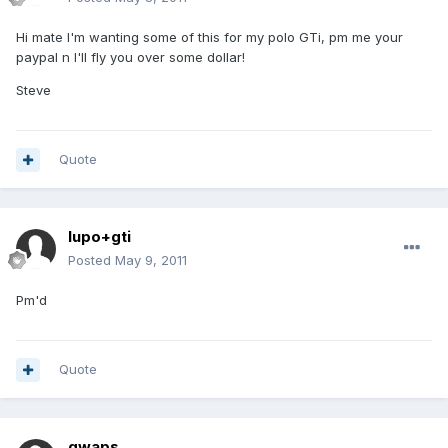
Hi mate I'm wanting some of this for my polo GTi, pm me your
paypal n I'll fly you over some dollar!
Steve
Quote
lupo+gti
Posted
May 9, 2011
Pm'd
Quote
qwaps