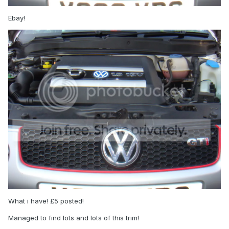
Ebay!
What i have! £5 posted!
Managed to find lots and lots of this trim!