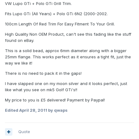
VW Lupo GTi + Polo GTi Grill Trim.
Fits Lupo GTi (All Years) + Polo GTi 6N2 (2000-2002.
100cm Length Of Red Trim For Easy Fitment To Your Grill.
High Quality Non OEM Product, can't see this fading like the stuff
found on eBay.
This is a solid bead, approx 6mm diameter along with a bigger
25mm flange. This works perfect as it ensures a tight fit, just the
way we like it!
There is no need to pack it in the gaps!
I have slapped one on my moon silver and it looks perfect, just
like what you see on mk5 Golf GTi's!!
My price to you is £5 delivered! Payment by Paypal!
Edited
April 28, 2011
by qwaps
Quote