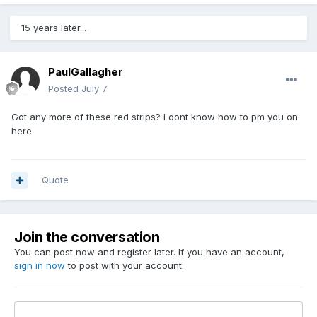
15 years later...
PaulGallagher
Posted
July 7
Got any more of these red strips? I dont know how to pm you on
here
Quote
Join the conversation
You can post now and register later. If you have an account,
sign in now
to post with your account.