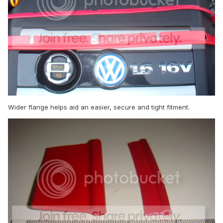
Wider flange helps aid an easier, secure and tight fitment.