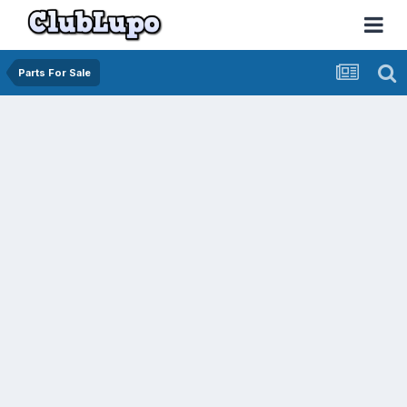
Parts For Sale