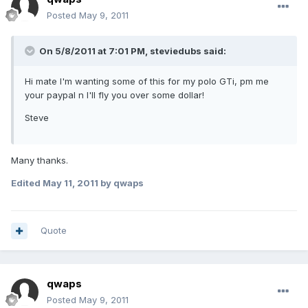
Posted
May 9, 2011
On 5/8/2011 at 7:01 PM, steviedubs said:
Hi mate I'm wanting some of this for my polo GTi, pm me
your paypal n I'll fly you over some dollar!
Steve
Many thanks.
Edited
May 11, 2011
by qwaps
Quote
qwaps
Posted
May 9, 2011