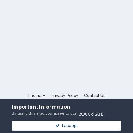
Theme
Privacy Policy
Contact Us
Powered by Invision Community
Important Information
By using this site, you agree to our
Terms of Use
.
I accept