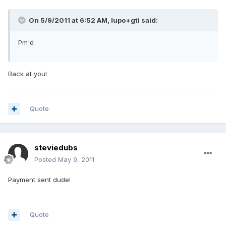
On 5/9/2011 at 6:52 AM, lupo+gti said:
Pm'd
Back at you!
Quote
steviedubs
Posted
May 9, 2011
Payment sent dude!
Quote