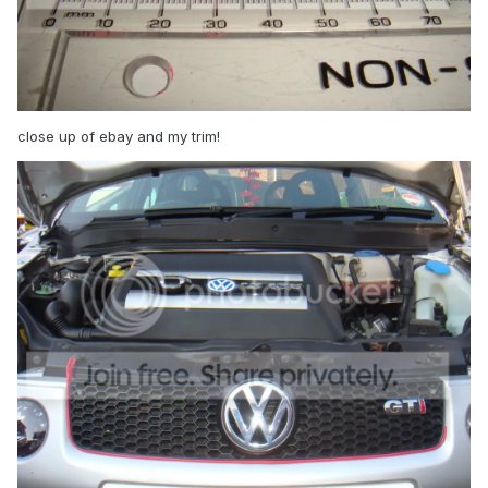
close up of ebay and my trim!