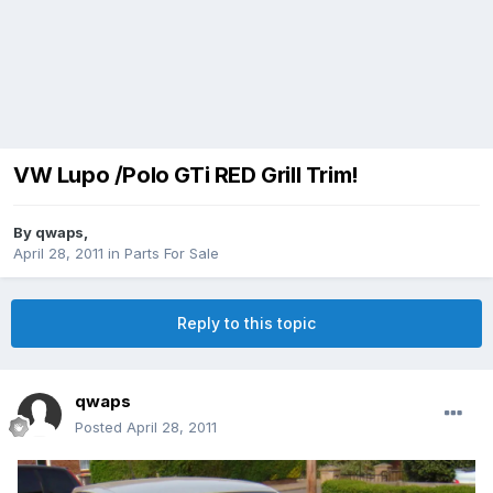
VW Lupo /Polo GTi RED Grill Trim!
By
qwaps
,
April 28, 2011
in
Parts For Sale
Reply to this topic
qwaps
Posted
April 28, 2011