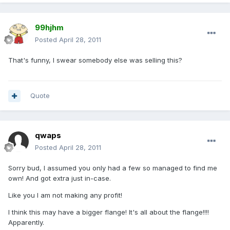
99hjhm
Posted
April 28, 2011
That's funny, I swear somebody else was selling this?
Quote
qwaps
Posted
April 28, 2011
Sorry bud, I assumed you only had a few so managed to find me
own! And got extra just in-case.
Like you I am not making any profit!
I think this may have a bigger flange! It's all about the flange!!!!
Apparently.