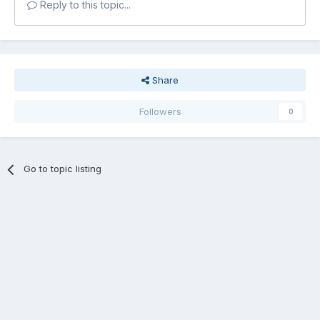
Reply to this topic...
Share
Followers
0
Go to topic listing