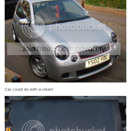
Car could do with a clean!