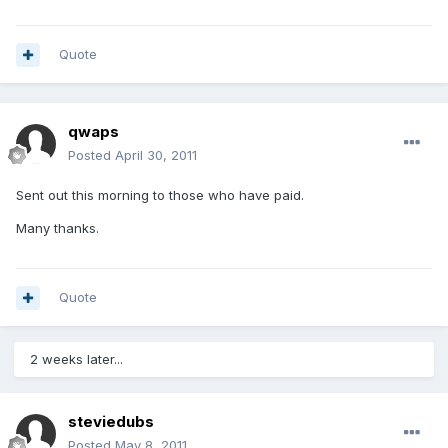
Quote
qwaps
Posted
April 30, 2011
Sent out this morning to those who have paid.
Many thanks.
Quote
2 weeks later...
steviedubs
Posted
May 8, 2011