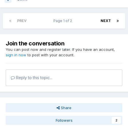
PREV
Page 1 of 2
NEXT
Join the conversation
You can post now and register later. If you have an account,
sign in now
to post with your account.
Reply to this topic...
Share
Followers
2