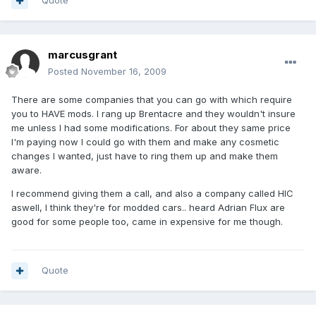
Quote
marcusgrant
Posted
November 16, 2009
There are some companies that you can go with which require
you to HAVE mods. I rang up Brentacre and they wouldn't insure
me unless I had some modifications. For about they same price
I'm paying now I could go with them and make any cosmetic
changes I wanted, just have to ring them up and make them
aware.
I recommend giving them a call, and also a company called HIC
aswell, I think they're for modded cars.. heard Adrian Flux are
good for some people too, came in expensive for me though.
Quote