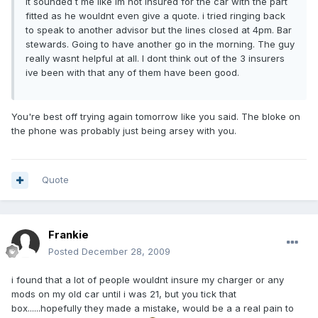
it sounded t me like im not insured for the car with the part
fitted as he wouldnt even give a quote. i tried ringing back
to speak to another advisor but the lines closed at 4pm. Bar
stewards. Going to have another go in the morning. The guy
really wasnt helpful at all. I dont think out of the 3 insurers
ive been with that any of them have been good.
You're best off trying again tomorrow like you said. The bloke on
the phone was probably just being arsey with you.
Quote
Frankie
Posted
December 28, 2009
i found that a lot of people wouldnt insure my charger or any
mods on my old car until i was 21, but you tick that
box......hopefully they made a mistake, would be a a real pain to