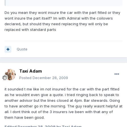
Do you mean they wont insure the car with the part fitted or they
wont insure the part itself? Im with Admiral with the coilovers
declared, but should they need replacing they will only be
replaced with standard parts
Quote
Taxi Adam
Posted
December 28, 2009
it sounded t me like im not insured for the car with the part fitted
as he wouldnt even give a quote. i tried ringing back to speak to
another advisor but the lines closed at 4pm. Bar stewards. Going
to have another go in the morning. The guy really wasnt helpful at
all. I dont think out of the 3 insurers ive been with that any of
them have been good.
Edited
December 28, 2009
by Taxi Adam