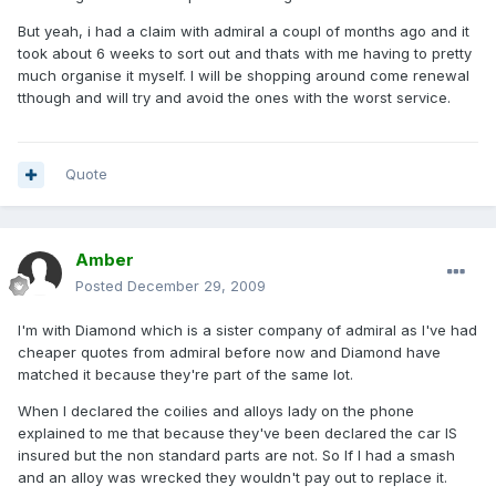
But yeah, i had a claim with admiral a coupl of months ago and it
took about 6 weeks to sort out and thats with me having to pretty
much organise it myself. I will be shopping around come renewal
tthough and will try and avoid the ones with the worst service.
Quote
Amber
Posted
December 29, 2009
I'm with Diamond which is a sister company of admiral as I've had
cheaper quotes from admiral before now and Diamond have
matched it because they're part of the same lot.
When I declared the coilies and alloys lady on the phone
explained to me that because they've been declared the car IS
insured but the non standard parts are not. So If I had a smash
and an alloy was wrecked they wouldn't pay out to replace it.