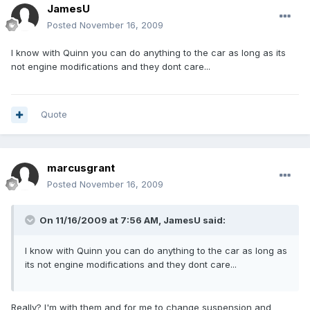
JamesU
Posted
November 16, 2009
I know with Quinn you can do anything to the car as long as its
not engine modifications and they dont care...
Quote
marcusgrant
Posted
November 16, 2009
On 11/16/2009 at 7:56 AM, JamesU said:
I know with Quinn you can do anything to the car as long as
its not engine modifications and they dont care...
Really? I'm with them and for me to change suspension and