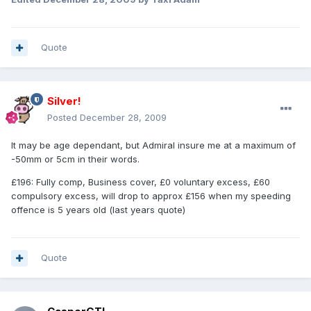
Quote
Silver!
Posted
December 28, 2009
It may be age dependant, but Admiral insure me at a maximum of
-50mm or 5cm in their words.
£196: Fully comp, Business cover, £0 voluntary excess, £60
compulsory excess, will drop to approx £156 when my speeding
offence is 5 years old (last years quote)
Quote