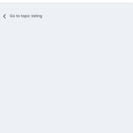
Go to topic listing