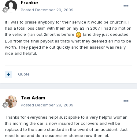
Frankie
Posted
December 29, 2009
If i was to praise anybody for their service it would be churchill. I
had a total loss claim with them on my a3 in 2007. I had no mot on
the vehicle (ran out 2months before
)and they just deducted
£50 from the final payout as thats what they deemed an mo to be
worth. They payed me out quickly and their assesor was really
nice and helpful.
Quote
Taxi Adam
Posted
December 29, 2009
Thanks for everyones help! Just spoke to a very helpful woman
this morning the car is now insured for coilovers and will be
replaced to the same standard in the event of an accident. Just
need to go and do a suspension change now then lol.