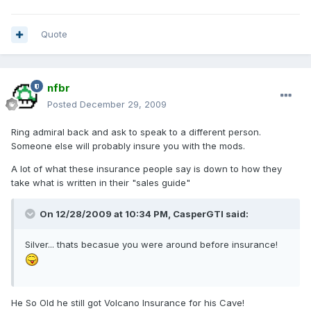
Quote
nfbr
Posted
December 29, 2009
Ring admiral back and ask to speak to a different person.
Someone else will probably insure you with the mods.
A lot of what these insurance people say is down to how they
take what is written in their "sales guide"
On 12/28/2009 at 10:34 PM, CasperGTI said:
Silver... thats becasue you were around before insurance!
He So Old he still got Volcano Insurance for his Cave!