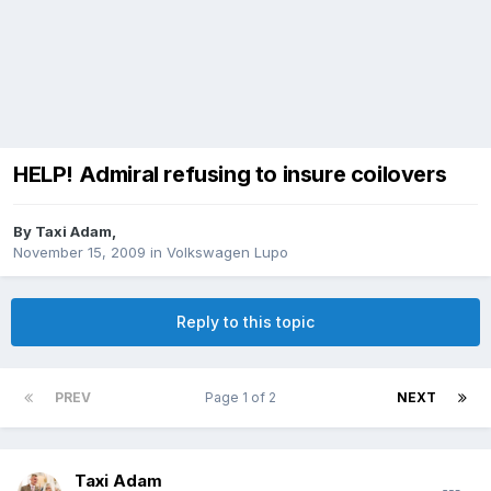
HELP! Admiral refusing to insure coilovers
By
Taxi Adam
,
November 15, 2009
in
Volkswagen Lupo
Reply to this topic
PREV
Page 1 of 2
NEXT
Taxi Adam