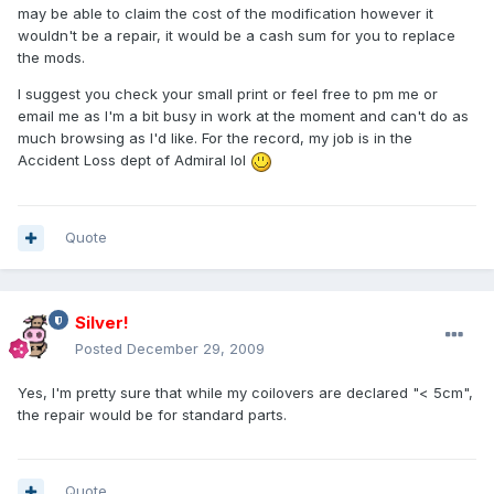
may be able to claim the cost of the modification however it
wouldn't be a repair, it would be a cash sum for you to replace
the mods.
I suggest you check your small print or feel free to pm me or
email me as I'm a bit busy in work at the moment and can't do as
much browsing as I'd like. For the record, my job is in the
Accident Loss dept of Admiral lol
Quote
Silver!
Posted
December 29, 2009
Yes, I'm pretty sure that while my coilovers are declared "< 5cm",
the repair would be for standard parts.
Quote