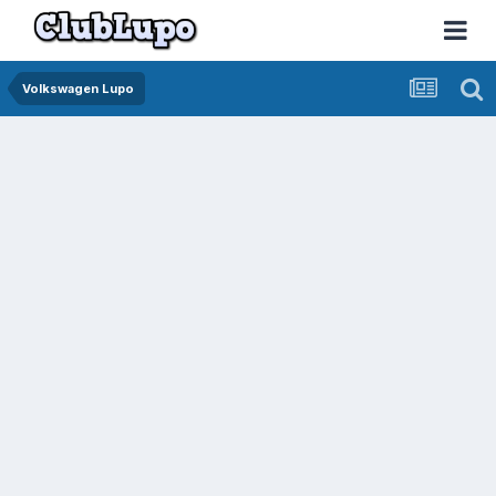
Volkswagen Lupo