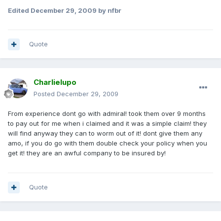
Edited
December 29, 2009
by nfbr
Quote
Charlielupo
Posted
December 29, 2009
From experience dont go with admiral! took them over 9 months
to pay out for me when i claimed and it was a simple claim! they
will find anyway they can to worm out of it! dont give them any
amo, if you do go with them double check your policy when you
get it! they are an awful company to be insured by!
Quote