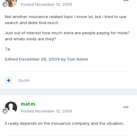
Posted
November 15, 2009
Not another insurance related topic i know lol, but i tried to use
search and didnt find much.
Just out of interest how much extra are people paying for mods?
and whats mods are they?
Ta.
Edited
December 28, 2009
by Taxi Adam
Quote
mat.m.
Posted
November 15, 2009
It really depends on the insruance company and the situation..