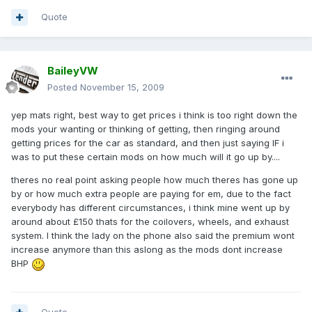
Quote
BaileyVW
Posted
November 15, 2009
yep mats right, best way to get prices i think is too right down the
mods your wanting or thinking of getting, then ringing around
getting prices for the car as standard, and then just saying IF i
was to put these certain mods on how much will it go up by....
theres no real point asking people how much theres has gone up
by or how much extra people are paying for em, due to the fact
everybody has different circumstances, i think mine went up by
around about £150 thats for the coilovers, wheels, and exhaust
system. I think the lady on the phone also said the premium wont
increase anymore than this aslong as the mods dont increase
BHP