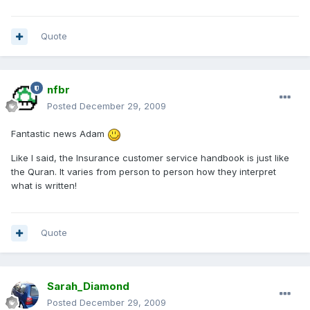
Quote
nfbr
Posted
December 29, 2009
Fantastic news Adam
Like I said, the Insurance customer service handbook is just like
the Quran. It varies from person to person how they interpret
what is written!
Quote
Sarah_Diamond
Posted
December 29, 2009