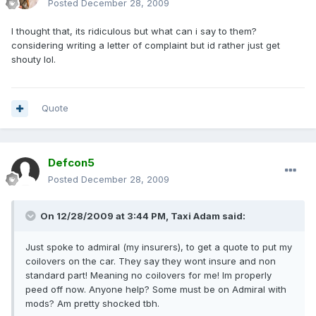
Posted
December 28, 2009
I thought that, its ridiculous but what can i say to them?
considering writing a letter of complaint but id rather just get
shouty lol.
Quote
Defcon5
Posted
December 28, 2009
On 12/28/2009 at 3:44 PM, Taxi Adam said:
Just spoke to admiral (my insurers), to get a quote to put my
coilovers on the car. They say they wont insure and non
standard part! Meaning no coilovers for me! Im properly
peed off now. Anyone help? Some must be on Admiral with
mods? Am pretty shocked tbh.