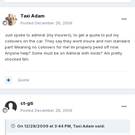
Taxi Adam
Posted
December 28, 2009
Just spoke to admiral (my insurers), to get a quote to put my
coilovers on the car. They say they wont insure and non standard
part! Meaning no coilovers for me! Im properly peed off now.
Anyone help? Some must be on Admiral with mods? Am pretty
shocked tbh.
Quote
ct-gti
Posted
December 28, 2009
On 12/28/2009 at 3:44 PM, Taxi Adam said: