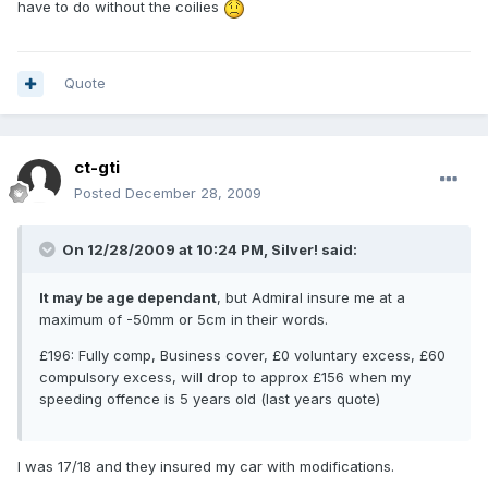
have to do without the coilies
Quote
ct-gti
Posted
December 28, 2009
On 12/28/2009 at 10:24 PM, Silver! said:
It may be age dependant
, but Admiral insure me at a
maximum of -50mm or 5cm in their words.
£196: Fully comp, Business cover, £0 voluntary excess, £60
compulsory excess, will drop to approx £156 when my
speeding offence is 5 years old (last years quote)
I was 17/18 and they insured my car with modifications.