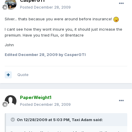
CasperGTI
Posted
December 28, 2009
Silver... thats becasue you were around before insurance!
I cant see how they wont insure you, it should just increase the
premium. Have you tried Flux, or Brentacre
John
Edited
December 28, 2009
by CasperGTI
Quote
PaperWeight1
Posted
December 28, 2009
On 12/28/2009 at 5:03 PM, Taxi Adam said: