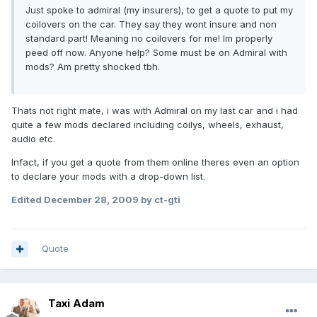
Just spoke to admiral (my insurers), to get a quote to put my
coilovers on the car. They say they wont insure and non
standard part! Meaning no coilovers for me! Im properly
peed off now. Anyone help? Some must be on Admiral with
mods? Am pretty shocked tbh.
Thats not right mate, i was with Admiral on my last car and i had
quite a few mods declared including coilys, wheels, exhaust,
audio etc.
Infact, if you get a quote from them online theres even an option
to declare your mods with a drop-down list.
Edited
December 28, 2009
by ct-gti
Quote
Taxi Adam