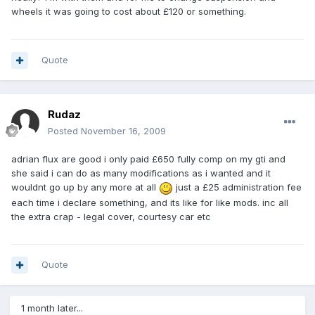
wheels it was going to cost about £120 or something.
Quote
Rudaz
Posted
November 16, 2009
adrian flux are good i only paid £650 fully comp on my gti and
she said i can do as many modifications as i wanted and it
wouldnt go up by any more at all
just a £25 administration fee
each time i declare something, and its like for like mods. inc all
the extra crap - legal cover, courtesy car etc
Quote
1 month later...