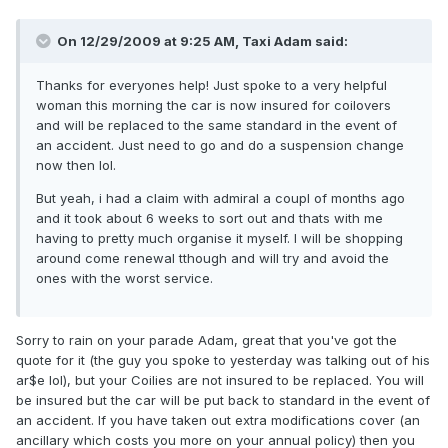
On 12/29/2009 at 9:25 AM, Taxi Adam said:
Thanks for everyones help! Just spoke to a very helpful
woman this morning the car is now insured for coilovers
and will be replaced to the same standard in the event of
an accident. Just need to go and do a suspension change
now then lol.
But yeah, i had a claim with admiral a coupl of months ago
and it took about 6 weeks to sort out and thats with me
having to pretty much organise it myself. I will be shopping
around come renewal tthough and will try and avoid the
ones with the worst service.
Sorry to rain on your parade Adam, great that you've got the
quote for it (the guy you spoke to yesterday was talking out of his
ar$e lol), but your Coilies are not insured to be replaced. You will
be insured but the car will be put back to standard in the event of
an accident. If you have taken out extra modifications cover (an
ancillary which costs you more on your annual policy) then you