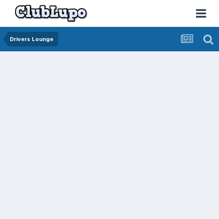
Drivers Lounge