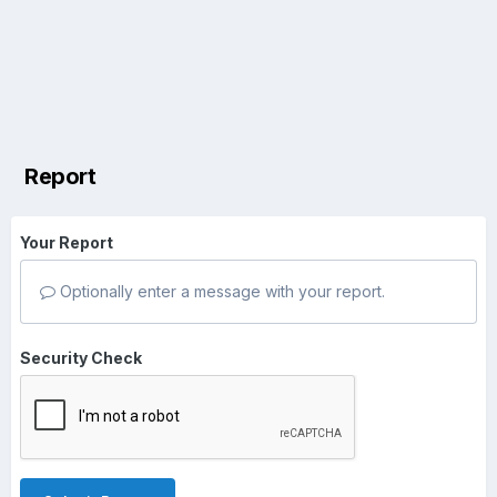
Report
Your Report
Optionally enter a message with your report.
Security Check