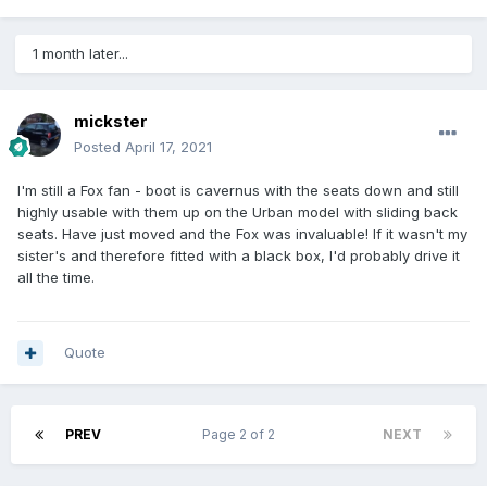
1 month later...
mickster
Posted
April 17, 2021
I'm still a Fox fan - boot is cavernus with the seats down and still
highly usable with them up on the Urban model with sliding back
seats. Have just moved and the Fox was invaluable! If it wasn't my
sister's and therefore fitted with a black box, I'd probably drive it
all the time.
Quote
PREV
Page 2 of 2
NEXT