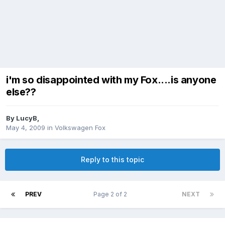
i'm so disappointed with my Fox....is anyone
else??
By
LucyB
,
May 4, 2009
in
Volkswagen Fox
Reply to this topic
PREV
Page 2 of 2
NEXT