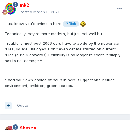
mk2
Posted
March 3, 2021
I just knew you'd chime in here
@Rich
Technically they're more modern, but just not well built.
Trouble is most post 2006 cars have to abide by the newer car
rules, so are just cr@p. Don't even get me started on current
rules (euro 6 onwards). Reliability is no longer relevant. It simply
has to not damage *
* add your own choice of noun in here. Suggestions include
environment, children, green spaces....
Quote
Skezza