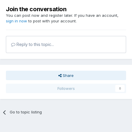
Join the conversation
You can post now and register later. If you have an account,
sign in now
to post with your account.
Reply to this topic...
Share
Followers
0
Go to topic listing