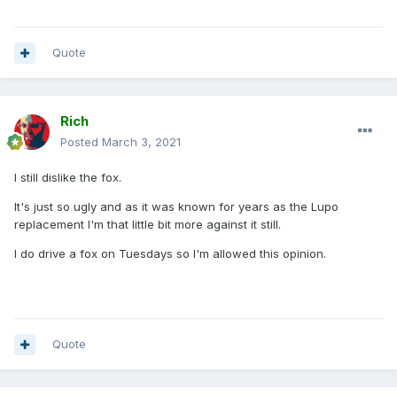
Quote
Rich
Posted
March 3, 2021
I still dislike the fox.
It's just so ugly and as it was known for years as the Lupo
replacement I'm that little bit more against it still.
I do drive a fox on Tuesdays so I'm allowed this opinion.
Quote