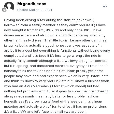
Mrgoodbleeps
Posted
March 2, 2021
Having been driving a fox during the start of lockdown (
borrowed from a family member as they didn’t require it ) I have
now bought it from them , it’s 2010 and only done 19k . I have
driven many cars and also own a 2020 Skoda Karoq which my
other half mainly drives . The little fox is like any other car it has
its quirks but is actually a good honest car , yes aspects of it
are built to a cost but everything is functional without being overly
complicated and let’s face it it’s less to go wrong , the ride is
actually fairly smooth although a little wallowy on tighter corners
but it is sprung and dampened more for everyday all rounder . I
honestly think the fox has had a bit of unfair press , yes some
people may have had bad experiences which is very unfortunate
and think it’s down to very bad luck etc.but I know a businessman
who had an AMG Mercedes ( I forget which model) but had
nothing but problems with it , so it goes to show that cost doesn’t
always necessarily mean any better or less problems ,I can
honestly say I’ve grown quite fond of the wee car , it’s cheap
motoring and actually a bit of fun to drive , it has no pretensions
,it’s a little VW and let’s face it , small vws are cool .