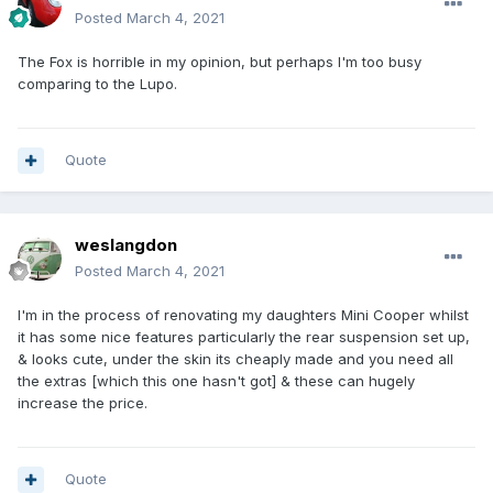
Posted
March 4, 2021
The Fox is horrible in my opinion, but perhaps I'm too busy
comparing to the Lupo.
Quote
weslangdon
Posted
March 4, 2021
I'm in the process of renovating my daughters Mini Cooper whilst
it has some nice features particularly the rear suspension set up,
& looks cute, under the skin its cheaply made and you need all
the extras [which this one hasn't got] & these can hugely
increase the price.
Quote