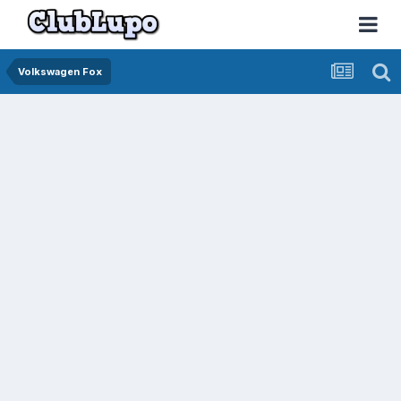
Volkswagen Fox