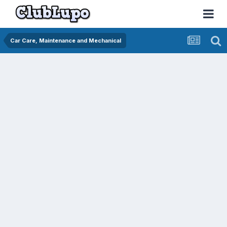
Car Care, Maintenance and Mechanical