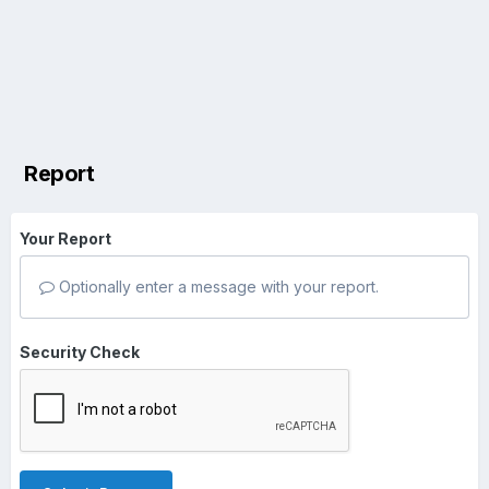
Report
Your Report
Optionally enter a message with your report.
Security Check