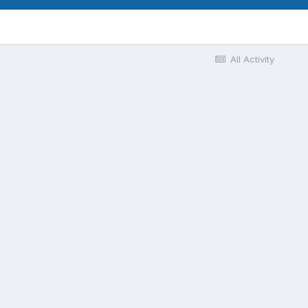
All Activity