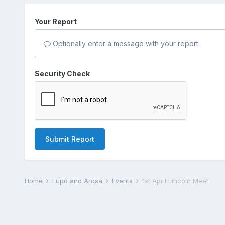
Your Report
Optionally enter a message with your report.
Security Check
Submit Report
Home
Lupo and Arosa
Events
1st April Lincoln Meet