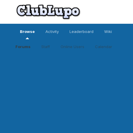
Browse
Activity
Leaderboard
Wiki
Forums
Staff
Online Users
Calendar