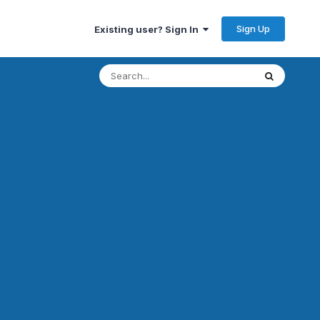
Sign Up
Existing user? Sign In