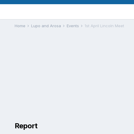
Home
Lupo and Arosa
Events
1st April Lincoln Meet
Report