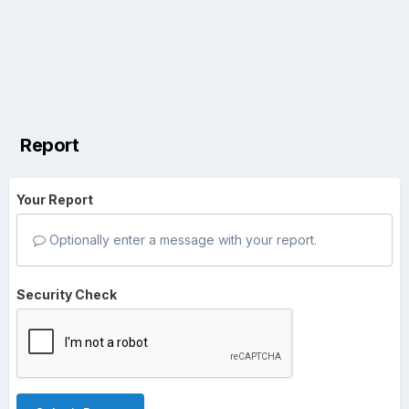
Report
Your Report
Optionally enter a message with your report.
Security Check