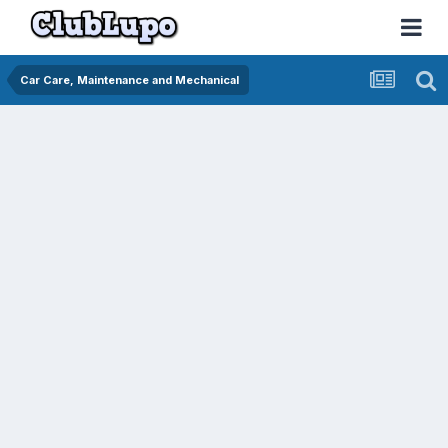
Car Care, Maintenance and Mechanical