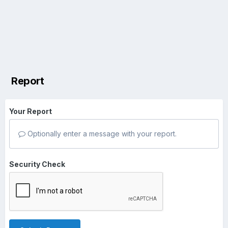
Report
Your Report
Optionally enter a message with your report.
Security Check