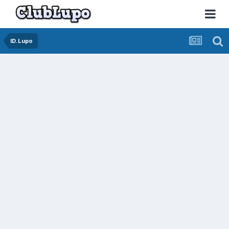
ID.Lupo