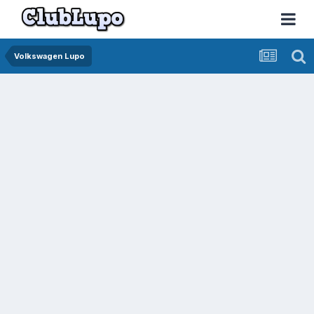
Volkswagen Lupo