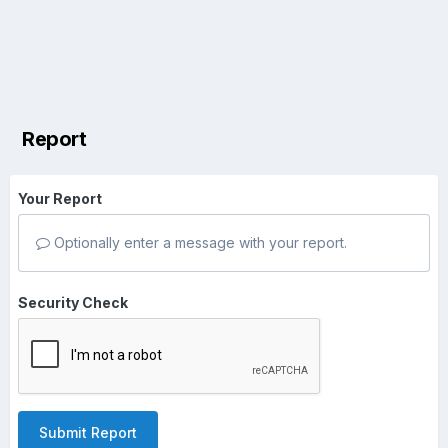
Report
Your Report
Optionally enter a message with your report.
Security Check
Submit Report