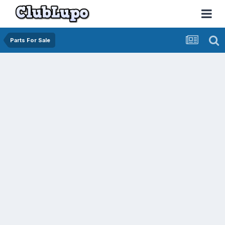
Parts For Sale