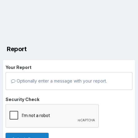
Report
Your Report
Optionally enter a message with your report.
Security Check