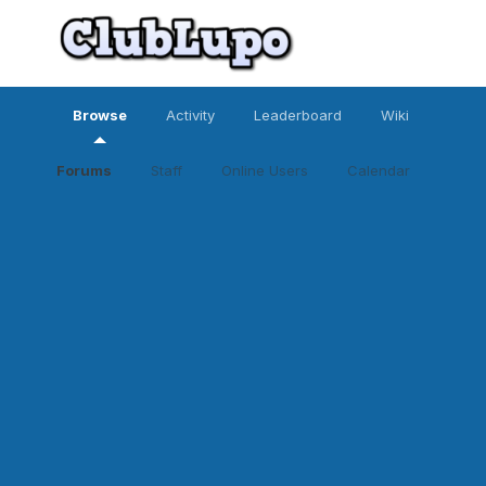
Browse
Activity
Leaderboard
Wiki
Forums
Staff
Online Users
Calendar