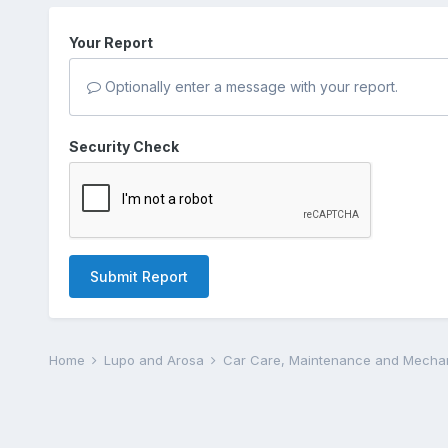
Your Report
Optionally enter a message with your report.
Security Check
Submit Report
Home
Lupo and Arosa
Car Care, Maintenance and Mecha