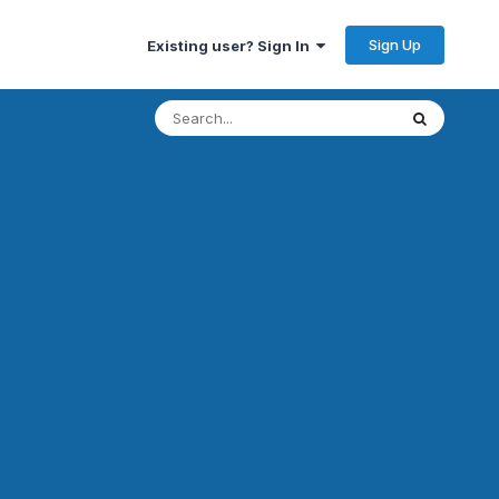
Sign Up
Existing user? Sign In