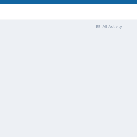
All Activity