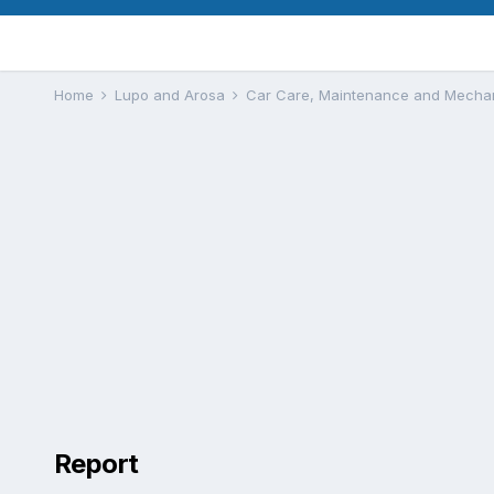
Home
Lupo and Arosa
Car Care, Maintenance and Mecha
Report