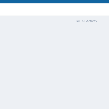
All Activity