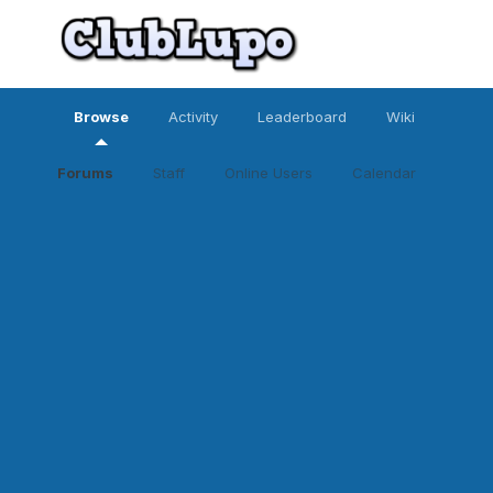
Browse
Activity
Leaderboard
Wiki
Forums
Staff
Online Users
Calendar