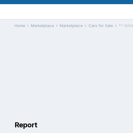
Home
Marketplace
Marketplace
Cars for Sale
** WAN
Report