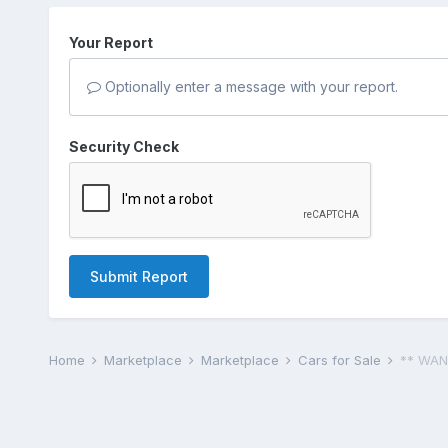
Your Report
Optionally enter a message with your report.
Security Check
Submit Report
Home
Marketplace
Marketplace
Cars for Sale
** WAN