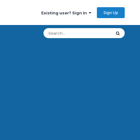
Sign Up
Existing user? Sign In