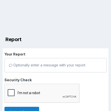
Report
Your Report
Optionally enter a message with your report.
Security Check