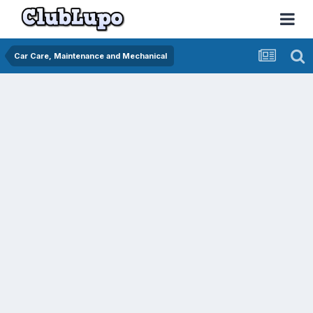
Car Care, Maintenance and Mechanical