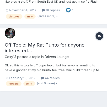
like pics n stuff. From South East UK and just got m self a Flash
Red Lupo, been in the car scene for a while(without a car) and
November 4, 2012
10 replies
1
been hanging with the guys from The SCC (South Car Club) and
im one of the admin on their facebook page, CHECK...
(and 4 more)
pictures
new
Off Topic: My Rat Punto for anyone
interested...
Coxy13
posted a topic in
Drivers Lounge
Ok so this is totally off Lupo topic, but for anyone wanting to
have a gander at my old Punto feel free Mini build thread up to
the accident:
February 19, 2012
44 replies
(and 6 more)
leopard
print