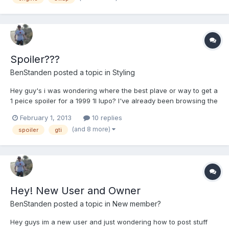
Spoiler???
BenStanden
posted a topic in
Styling
Hey guy's i was wondering where the best plave or way to get a
1 peice spoiler for a 1999 1l lupo? I've already been browsing the
net and found some for like £180 but was looking for something
February 1, 2013
10 replies
more under £100.
(and 8 more)
spoiler
gti
Hey! New User and Owner
BenStanden
posted a topic in
New member?
Hey guys im a new user and just wondering how to post stuff