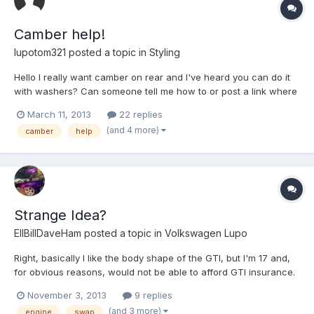
Camber help!
lupotom321
posted a topic in
Styling
Hello I really want camber on rear and I've heard you can do it
with washers? Can someone tell me how to or post a link where
it says how? Cheers Tom
March 11, 2013
22 replies
(and 4 more)
camber
help
Strange Idea?
EllBillDaveHam
posted a topic in
Volkswagen Lupo
Right, basically I like the body shape of the GTI, but I'm 17 and,
for obvious reasons, would not be able to afford GTI insurance.
A weird idea I had (which would probably end up worse off...
November 3, 2013
9 replies
who knows lol) was if I picked up a Gti with a knackered engine,
(and 3 more)
engine
swap
and a 1.0 with a knackered body and dumped...