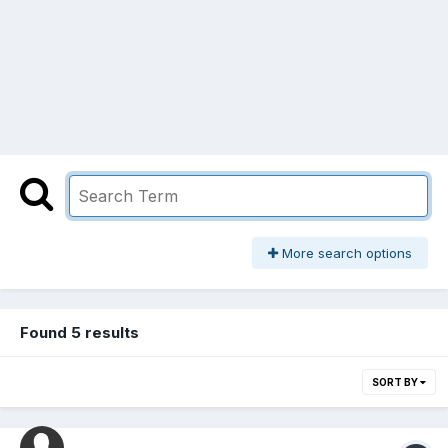
More search options
Found 5 results
SORT BY