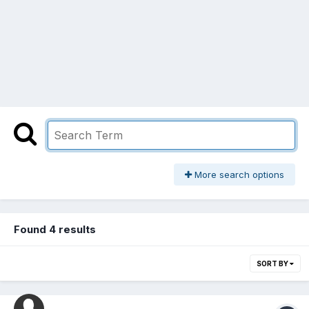
More search options
Found 4 results
SORT BY