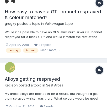
How easy to have a GTI bonnet resprayed
& colour matched?
grogzy
posted a topic in
Volkswagen Lupo
Would it be possible to have an OEM aluminium silver GTI bonnet
resprayed for a black GTI? And would it match the rest of the
bodywork??? I really don't want to settle for the steel version of
April 12, 2018
3 replies
the bonnet...
(and 1 more)
respray
bonnet
Alloys getting resprayed
Kecleon
posted a topic in
Seat Arosa
My arosa alloys are booked in for a refurb, but thought I'd get
them sprayed whilst I was there. What colours would be good
on the standard 2004 arosa alloys? My car looks exactly like
October 31, 2016
1 reply