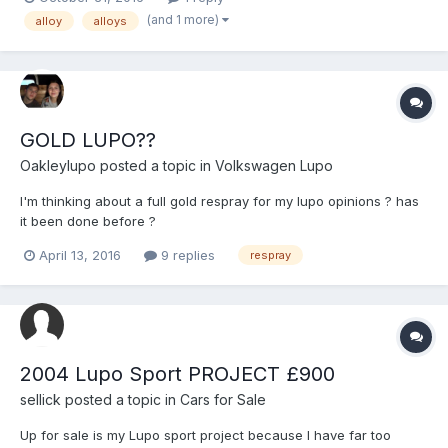
pictured below Cheers
(and 1 more)
alloy
alloys
GOLD LUPO??
Oakleylupo
posted a topic in
Volkswagen Lupo
I'm thinking about a full gold respray for my lupo opinions ? has
it been done before ?
April 13, 2016
9 replies
respray
2004 Lupo Sport PROJECT £900
sellick
posted a topic in
Cars for Sale
Up for sale is my Lupo sport project because I have far too