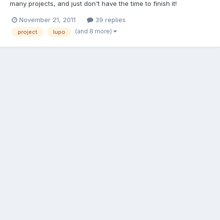
many projects, and just don't have the time to finish it!
Everything is there to complete it. The engine is in position on
November 21, 2011
39 replies
the mounts but not fully wired up. I have attached the
(and 8 more)
project
lupo
driveshafts and gear linkage but you will need to fit the exha...