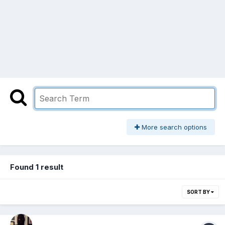
More search options
Found 1 result
SORT BY