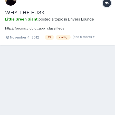
WHY THE FU3K
Little Green Giant
posted a topic in
Drivers Lounge
http://forums.clublu...app=classifieds
(and 6 more)
November 4, 2012
13
mattig