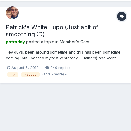
Patrick's White Lupo (Just abit of
smoothing :D)
patroddy
posted a topic in
Member's Cars
Hey guys, been around sometime and this has been sometime
coming, but i passed my test yesterday (3 minors) and went
today and i know have purchased my self a white 1 litre lupo e
August 5, 2012
240 replies
so here she is and we now need a name for her. 1 by PRoddy95,
(and 5 more)
1ltr
needed
on Flickr 2 by PRoddy95, on Flickr 3 by PRoddy95...