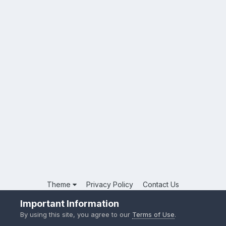
Theme
Privacy Policy
Contact Us
Powered by Invision Community
Important Information
By using this site, you agree to our
Terms of Use
.