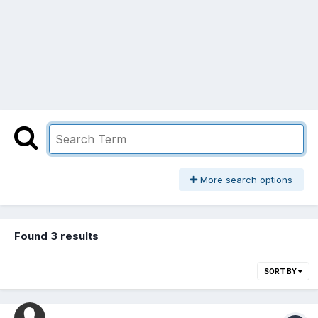
More search options
Found 3 results
SORT BY