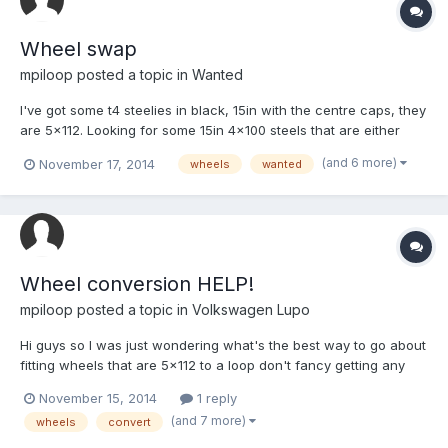
Wheel swap
mpiloop
posted a topic in
Wanted
I've got some t4 steelies in black, 15in with the centre caps, they
are 5x112. Looking for some 15in 4x100 steels that are either
already banded or good for banding I can also chuck some
(and 6 more)
November 17, 2014
wheels
wanted
money you're way just post a reply on here and tell me what you
got!
Wheel conversion HELP!
mpiloop
posted a topic in
Volkswagen Lupo
Hi guys so I was just wondering what's the best way to go about
fitting wheels that are 5x112 to a loop don't fancy getting any
new ones as I made these ones up nicely for my taste. Could I
November 15, 2014
1 reply
convert the axle ends or will I need new axles I have access to
(and 7 more)
wheels
convert
a fabrications workshop so and work can be don...