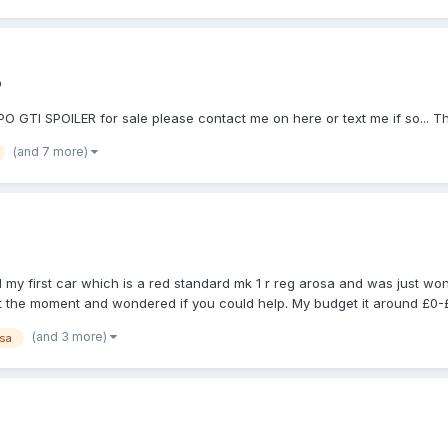
o
GTI SPOILER for sale please contact me on here or text me if so... 
(and 7 more)
 my first car which is a red standard mk 1 r reg arosa and was just w
 at the moment and wondered if you could help. My budget it around £0-
(and 3 more)
sa