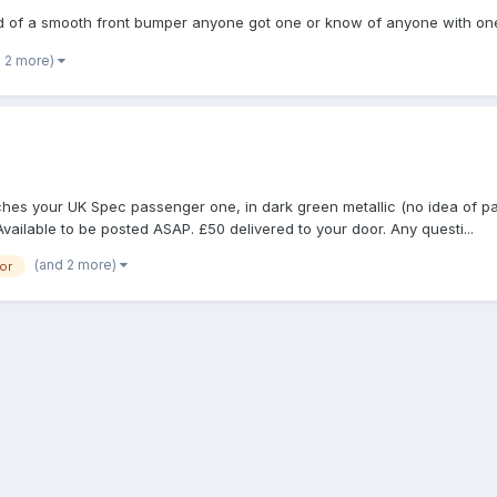
eed of a smooth front bumper anyone got one or know of anyone with on
d 2 more)
es your UK Spec passenger one, in dark green metallic (no idea of pai
Available to be posted ASAP. £50 delivered to your door. Any questi...
(and 2 more)
or