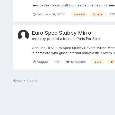
new to this forum stuff but need some help.. in n
(an
February 14, 2012
smooth
bumper
Euro Spec Stubby Mirror
croakey
posted a topic in
Parts For Sale
Genuine OEM Euro Spec Stubby Drivers Mirror. Match
is complete with glass/internal arm/plastic covers. 
August 11, 2011
12 replies
euro
mirr
Home
Search