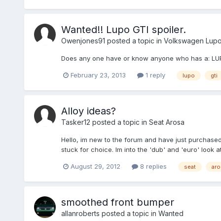
Wanted!! Lupo GTI spoiler.
Owenjones91
posted a topic in
Volkswagen Lup
Does any one have or know anyone who has a: LUPO 
February 23, 2013
1 reply
lupo
gti
Alloy ideas?
Tasker12
posted a topic in
Seat Arosa
Hello, im new to the forum and have just purchased
stuck for choice. Im into the 'dub' and 'euro' look
August 29, 2012
8 replies
seat
aro
smoothed front bumper
allanroberts
posted a topic in
Wanted