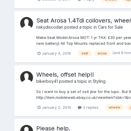
Seat Arosa 1.4Tdi coilovers, wheel
riskydiscodan
posted a topic in
Cars for Sale
Make:Seat Model:Arosa MOT: 1 yr TAX: £30 per year Eng
new battery) All Top Mounts replaced front and bac
(and 8 mo
January 4, 2016
seat
arosa
Wheels, offset help!!
bikerboy41
posted a topic in
Styling
So I want to buy a set of os4 jbw for the lupo.. But 
http://item.mobileweb.ebay.co.uk/viewitem?sbk=1&na
January 2, 2014
3 replies
wheels
Please help.