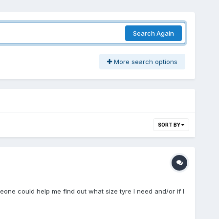
Search Again
More search options
SORT BY
one could help me find out what size tyre I need and/or if I