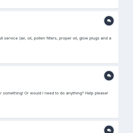
service (air, oil, pollen filters, proper oil, glow plugs and a
35 or something! Or would I need to do anything? Help please!