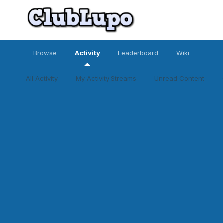
Browse
Activity
Leaderboard
Wiki
All Activity
My Activity Streams
Unread Content