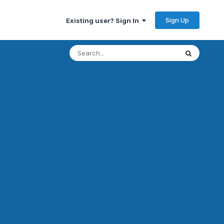
Sign Up
Existing user? Sign In