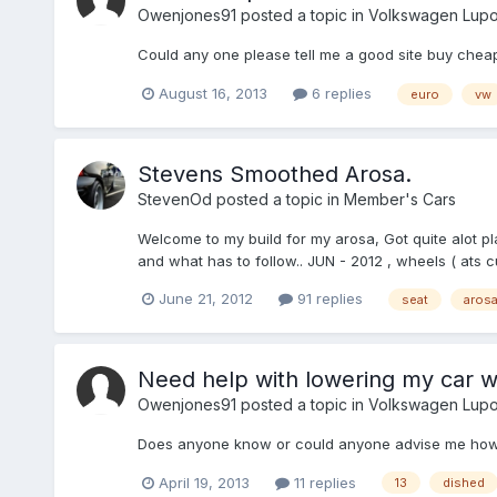
Owenjones91
posted a topic in
Volkswagen Lup
Could any one please tell me a good site buy cheap
August 16, 2013
6 replies
euro
vw
Stevens Smoothed Arosa.
StevenOd
posted a topic in
Member's Cars
Welcome to my build for my arosa, Got quite alot pl
and what has to follow.. JUN - 2012 , wheels ( ats cu
June 21, 2012
91 replies
seat
aros
Need help with lowering my car w
Owenjones91
posted a topic in
Volkswagen Lup
Does anyone know or could anyone advise me how lo
April 19, 2013
11 replies
13
dished