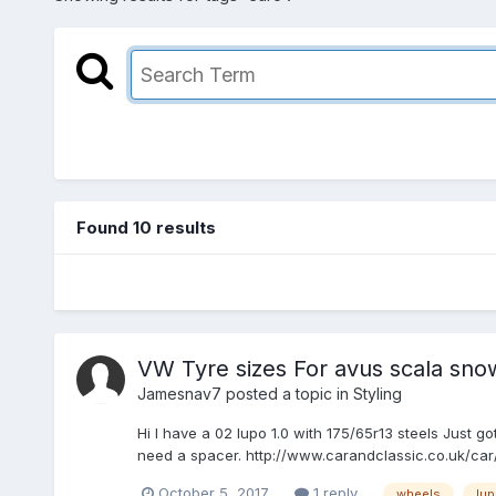
Found 10 results
VW Tyre sizes For avus scala sno
Jamesnav7
posted a topic in
Styling
Hi I have a 02 lupo 1.0 with 175/65r13 steels Just 
need a spacer. http://www.carandclassic.co.uk/ca
October 5, 2017
1 reply
wheels
lu