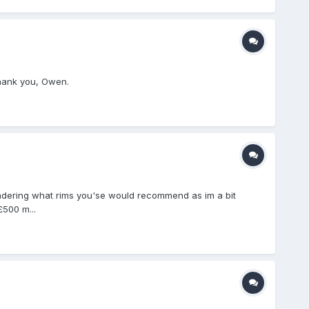
Thank you, Owen.
ondering what rims you'se would recommend as im a bit
£500 m...