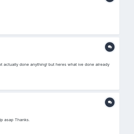
ot actually done anything! but heres what ive done already
lp asap Thanks.