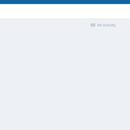
All Activity