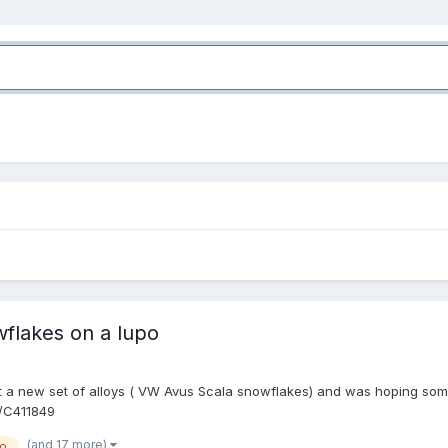
wflakes on a lupo
got a new set of alloys ( VW Avus Scala snowflakes) and was hoping some
r/C411849
(and 17 more)
po