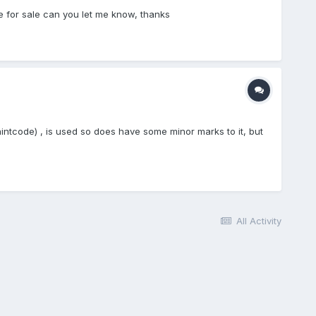
e for sale can you let me know, thanks
ntcode) , is used so does have some minor marks to it, but
All Activity