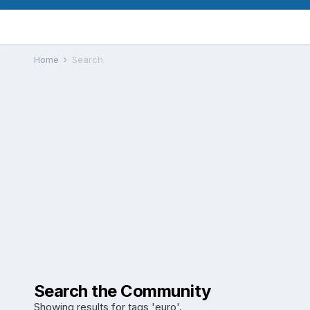
Home
Search
Search the Community
Showing results for tags 'euro'.