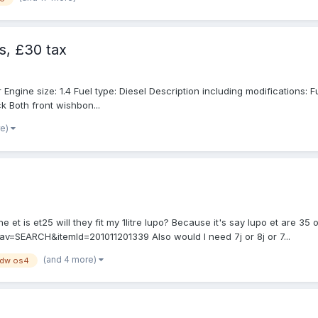
s, £30 tax
ine size: 1.4 Fuel type: Diesel Description including modifications: Full 
k Both front wishbon...
re)
the et is et25 will they fit my 1litre lupo? Because it's say lupo et are 
v=SEARCH&itemId=201011201339 Also would I need 7j or 8j or 7...
(and 4 more)
jdw os4