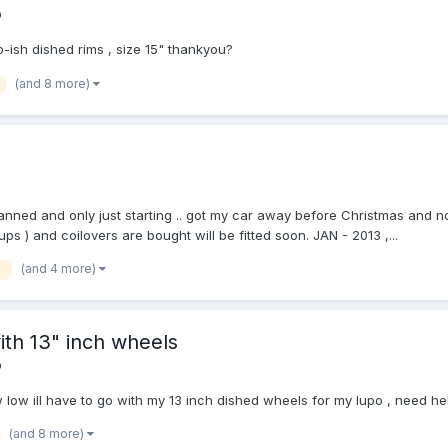
o
-ish dished rims , size 15" thankyou?
(and 8 more)
anned and only just starting .. got my car away before Christmas and n
ps ) and coilovers are bought will be fitted soon. JAN - 2013 ,...
(and 4 more)
a
ith 13" inch wheels
o
w ill have to go with my 13 inch dished wheels for my lupo , need he
(and 8 more)