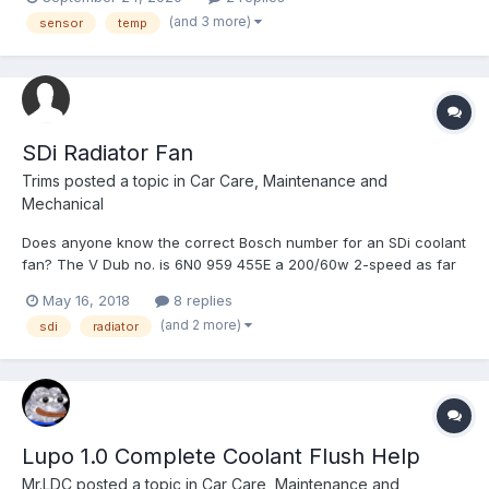
said i have tried searching but getting nowhere. 2004 1.7 SDI
(and 3 more)
sensor
temp
reg: OE04 LLN
SDi Radiator Fan
Trims
posted a topic in
Car Care, Maintenance and
Mechanical
Does anyone know the correct Bosch number for an SDi coolant
fan? The V Dub no. is 6N0 959 455E a 200/60w 2-speed as far
as I can tell. The only Bosch one I've found is 0 130 107 291
May 16, 2018
8 replies
which has two pins on the connector making it a single speed
(and 2 more)
sdi
radiator
motor. My current fan as fitted (a Temic) has 3 pins...
Lupo 1.0 Complete Coolant Flush Help
Mr.LDC
posted a topic in
Car Care, Maintenance and