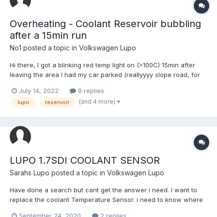
Overheating - Coolant Reservoir bubbling
after a 15min run
No1
posted a topic in
Volkswagen Lupo
Hi there, I got a blinking red temp light on (>100C) 15min after
leaving the area I had my car parked (reallyyyy slope road, for
about 3h). Opened the bonnet and the reservoir had a lot of
July 14, 2022
9 replies
pressure inside. I let it cool down a bit and removed the blue
(and 4 more)
lupo
reservoir
cap. I missed a lot of coolant that spilled...
LUPO 1.7SDI COOLANT SENSOR
Sarahs Lupo
posted a topic in
Volkswagen Lupo
Have done a search but cant get the answer i need. I want to
replace the coolant Temperature Sensor. i need to know where
it is... and what is the correct one. A picture would be ideal! like i
September 24, 2020
2 replies