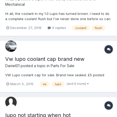
Mechanical
Hi all, the coolant in my 1.0 Lupo has turned brown. I need to do
a complete coolant flush but I've never done one before so can
anyone help us and list the process of flushing the coolant in a
December 27, 2016
4 replies
coolant
flush
1.0 Lupo? Cheers, Luke
Vw lupo coolant cap brand new
Daniel01
posted a topic in
Parts For Sale
VW Lupo coolant cap for sale. Brand new sealed. £5 posted
(and 6 more)
March 5, 2015
vw
lupo
lupo not starting when hot