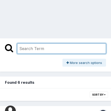
More search options
Found 6 results
SORT BY