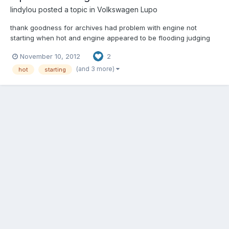
lindylou
posted a topic in
Volkswagen Lupo
thank goodness for archives had problem with engine not
starting when hot and engine appeared to be flooding judging
by the smell when it did start, then either stalled straightaway or
November 10, 2012
2
revs raced on their own. so changed plugs air filter etc and was
just at the point of going to garage thinking must...
(and 3 more)
hot
starting