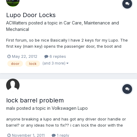
Lupo Door Locks
ACWatters
posted a topic in
Car Care, Maintenance and
Mechanical
First forum, so be nice Basically I have 2 keys for my Lupo. The
first key (main key) opens the passenger door, the boot and
starts the ignition. The second key only unlocks the driver door
May 22, 2012
6 replies
and nothing else. This is a real pain swapping from one key to
(and 3 more)
door
lock
another, so I was wondering if there is a way...
lock barrel problem
malx
posted a topic in
Volkswagen Lupo
anyone breaking a lupo and has got any driver door handle or
barrel? or any ideas how to fix?? i can lock the door with the
key, i can't unlock it though and key gets stuck in barrel. any
November 1, 2011
1 reply