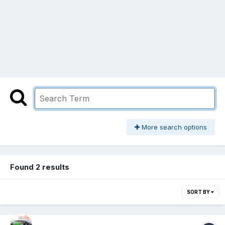
More search options
Found 2 results
SORT BY