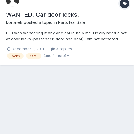
WANTED! Car door locks!
konarek
posted a topic in
Parts For Sale
Hi, I was wondering if any one could help me. I really need a set
of door locks (passenger, door and boot) I am not bothered
about the ignition as well. I would need it with a key! Hope
December 1, 2011
3 replies
someone can help. Thanks
(and 4 more)
locks
barel