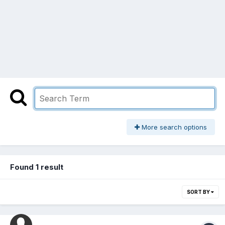
More search options
Found 1 result
SORT BY