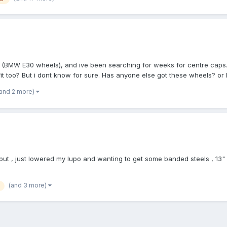
a (BMW E30 wheels), and ive been searching for weeks for centre caps.
it too? But i dont know for sure. Has anyone else got these wheels? or h
(and 2 more)
but , just lowered my lupo and wanting to get some banded steels , 13" 
(and 3 more)