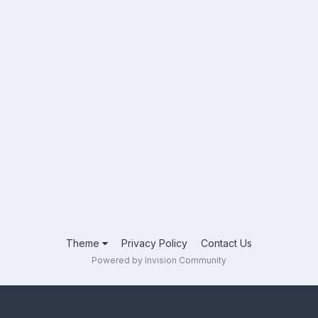
Theme
Privacy Policy
Contact Us
Powered by Invision Community