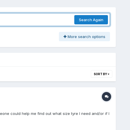
Search Again
More search options
SORT BY
one could help me find out what size tyre I need and/or if I