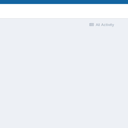
All Activity