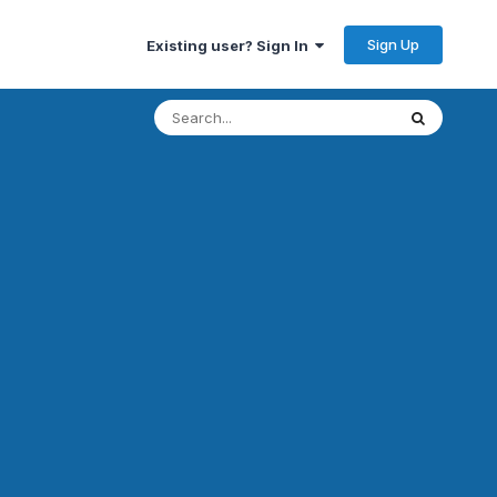
Sign Up
Existing user? Sign In