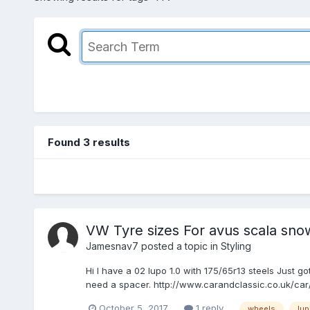
Found 3 results
VW Tyre sizes For avus scala sno
Jamesnav7
posted a topic in
Styling
Hi I have a 02 lupo 1.0 with 175/65r13 steels Just 
need a spacer. http://www.carandclassic.co.uk/ca
October 5, 2017
1 reply
wheels
lu