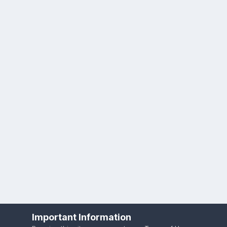
Important Information