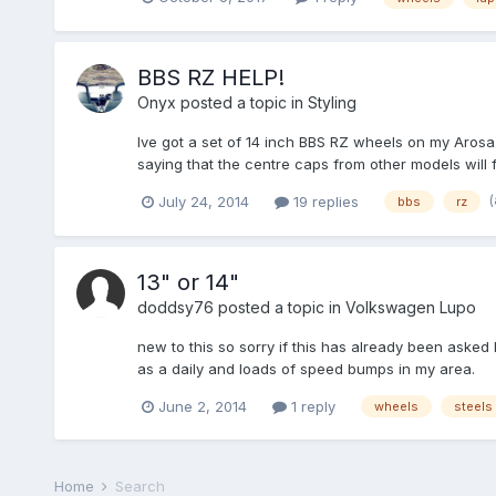
BBS RZ HELP!
Onyx
posted a topic in
Styling
Ive got a set of 14 inch BBS RZ wheels on my Aros
saying that the centre caps from other models will f
July 24, 2014
19 replies
bbs
rz
13" or 14"
doddsy76
posted a topic in
Volkswagen Lupo
new to this so sorry if this has already been asked 
as a daily and loads of speed bumps in my area.
June 2, 2014
1 reply
wheels
steels
Home
Search