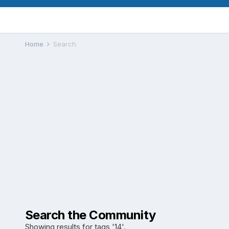
Home
Search
Search the Community
Showing results for tags '14'.