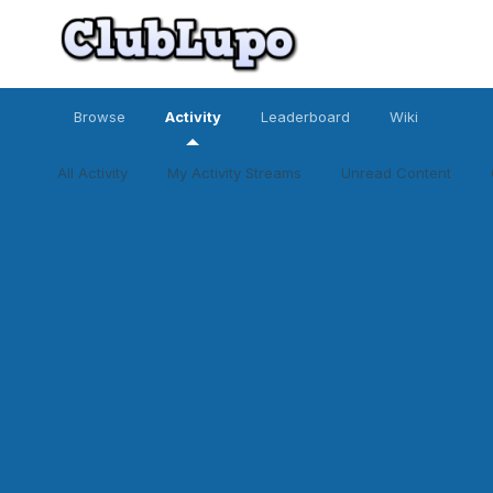
Browse
Activity
Leaderboard
Wiki
All Activity
My Activity Streams
Unread Content