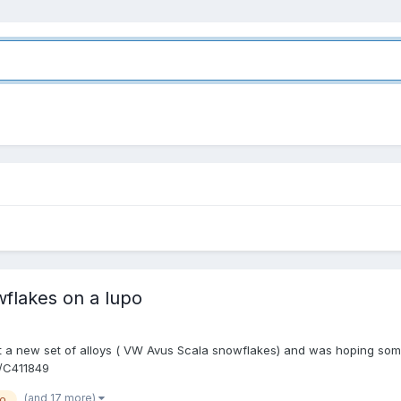
wflakes on a lupo
got a new set of alloys ( VW Avus Scala snowflakes) and was hoping some
r/C411849
(and 17 more)
po