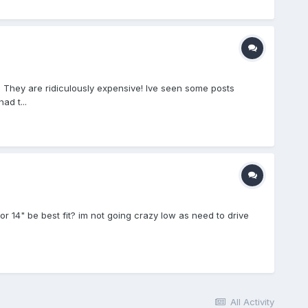
 They are ridiculously expensive! Ive seen some posts
ad t...
or 14" be best fit? im not going crazy low as need to drive
All Activity