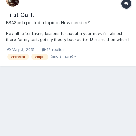
First Car!!
FSASjosh
posted a topic in
New member?
Hey all!! after taking lessons for about a year now, i'm almost
there for my test, got my theory booked for 13th and then when I
pass that i'm going straight to tale my test!! But 3 weeks ago my
May 3, 2015
12 replies
dad texted me saying he found a lupo on ebay, and having a
(and 2 more)
#newcar
#lupo
good look to it, and £1050 less he bought me i...