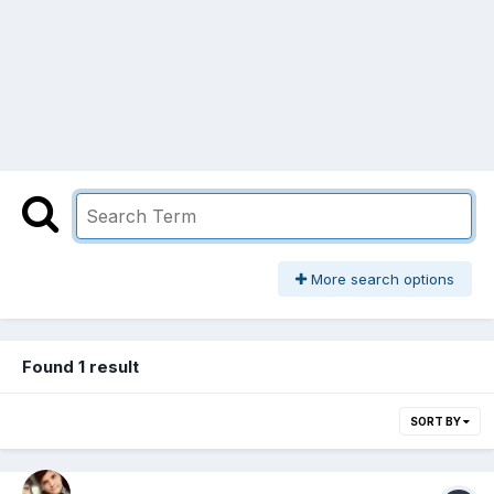
More search options
Found 1 result
SORT BY