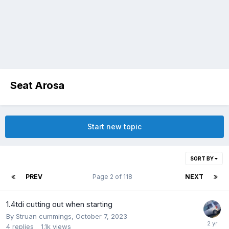
Seat Arosa
Start new topic
SORT BY
PREV
Page 2 of 118
NEXT
1.4tdi cutting out when starting
By
Struan cummings
,
October 7, 2023
4
replies
1.1k
views