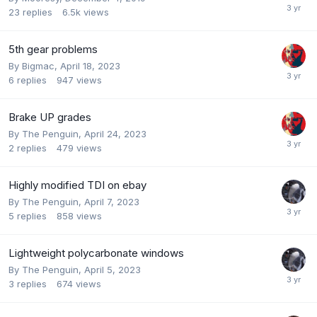
23
replies
6.5k
views
5th gear problems
By
Bigmac
,
April 18, 2023
6
replies
947
views
Brake UP grades
By
The Penguin
,
April 24, 2023
2
replies
479
views
Highly modified TDI on ebay
By
The Penguin
,
April 7, 2023
5
replies
858
views
Lightweight polycarbonate windows
By
The Penguin
,
April 5, 2023
3
replies
674
views