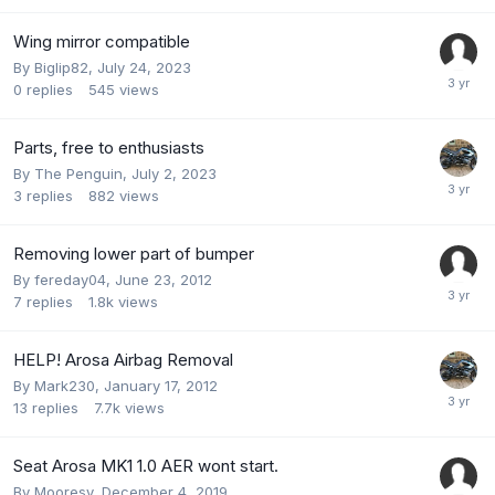
Wing mirror compatible
By
Biglip82
,
July 24, 2023
0
replies
545
views
Parts, free to enthusiasts
By
The Penguin
,
July 2, 2023
3
replies
882
views
Removing lower part of bumper
By
fereday04
,
June 23, 2012
7
replies
1.8k
views
HELP! Arosa Airbag Removal
By
Mark230
,
January 17, 2012
13
replies
7.7k
views
Seat Arosa MK1 1.0 AER wont start.
By
Mooresy
,
December 4, 2019