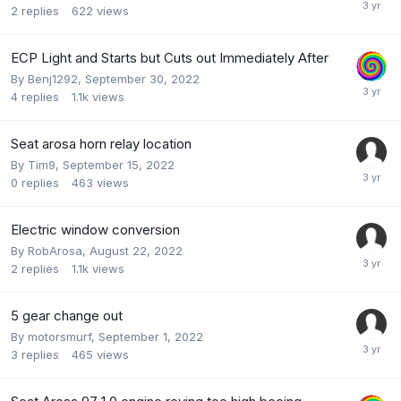
2
replies
622
views
ECP Light and Starts but Cuts out Immediately After
By
Benj1292
,
September 30, 2022
4
replies
1.1k
views
Seat arosa horn relay location
By
Tim9
,
September 15, 2022
0
replies
463
views
Electric window conversion
By
RobArosa
,
August 22, 2022
2
replies
1.1k
views
5 gear change out
By
motorsmurf
,
September 1, 2022
3
replies
465
views