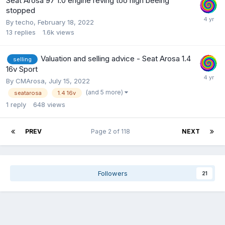
Seat Arosa 97 1.0 engine reving too high beeing
stopped
By
techo
,
February 18, 2022
13
replies
1.6k
views
Valuation and selling advice - Seat Arosa 1.4
selling
16v Sport
By
CMArosa
,
July 15, 2022
(and 5 more)
seatarosa
1.4 16v
1
reply
648
views
PREV
Page 2 of 118
NEXT
Followers
21