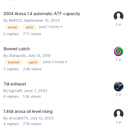
2004 Arosa 1.4 automatic ATF capacity
By
MrB123
,
September 10, 2023
(and 1 more)
arosa
auto
0
replies
777
views
Bonnet catch
By
Starquids
,
July 13, 2019
(and 2 more)
bonnet
catch
7
replies
2.9k
views
Tdi exhaust
By
tigcraft
,
June 7, 2023
6
replies
1.2k
views
1.4tdi arosa oil level rising
By
arosatdi75
,
July 13, 2023
4
replies
778
views