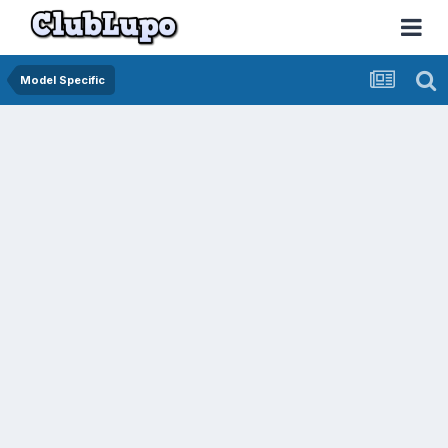
Model Specific