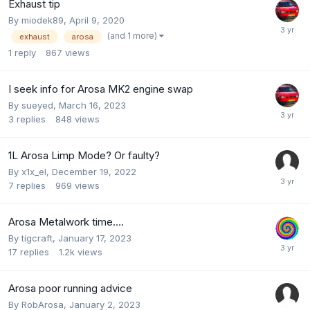
Exhaust tip
By
miodek89
,
April 9, 2020
(and 1 more)
exhaust
arosa
1
reply
867
views
I seek info for Arosa MK2 engine swap
By
sueyed
,
March 16, 2023
3
replies
848
views
1L Arosa Limp Mode? Or faulty?
By
x1x_el
,
December 19, 2022
7
replies
969
views
Arosa Metalwork time….
By
tigcraft
,
January 17, 2023
17
replies
1.2k
views
Arosa poor running advice
By
RobArosa
,
January 2, 2023